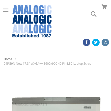
M
Search
Home
04PG9N New 17.3" WXGA++ 1600x900 40 Pin LED Laptop Screen
Skip
to
the
end
of
the
images
gallery