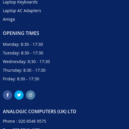
Laptop Keyboards
Laptop AC Adapters
Amiga
OPENING TIMES
Monday: 8:30 - 17:30
Tuesday: 8:30 - 17:30
Wednesday: 8:30 - 17:30
Thursday: 8:30 - 17:30
Friday: 8:30 - 17:30
ANALOGIC COMPUTERS (UK) LTD
Phone :
020 8546 9575