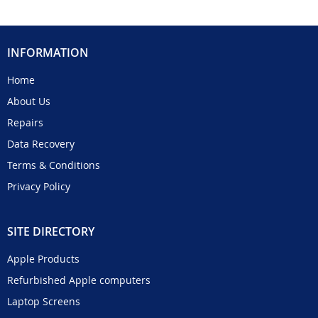
INFORMATION
Home
About Us
Repairs
Data Recovery
Terms & Conditions
Privacy Policy
SITE DIRECTORY
Apple Products
Refurbished Apple computers
Laptop Screens