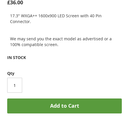
£36.00
17.3" WXGA++ 1600x900 LED Screen with 40 Pin
Connector.
We may send you the exact model as advertised or a
100% compatible screen.
IN STOCK
Qty
Add to Cart