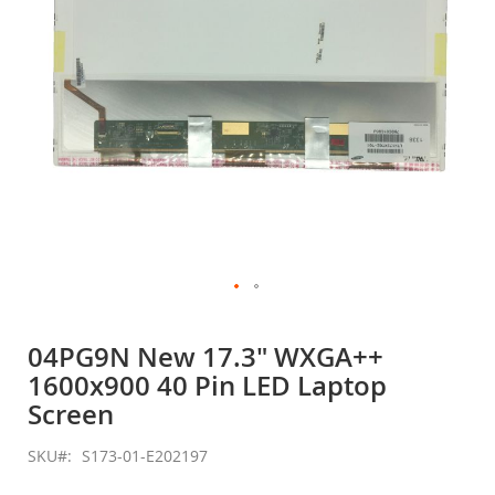
Skip
to
04PG9N New 17.3" WXGA++
the
1600x900 40 Pin LED Laptop
beginning
of
Screen
the
images
SKU
S173-01-E202197
gallery