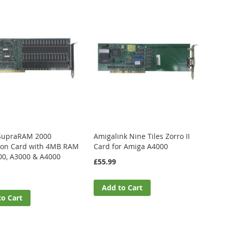
SupraRAM 2000
Amigalink Nine Tiles Zorro II
ion Card with 4MB RAM
Card for Amiga A4000
00, A3000 & A4000
£55.99
Add to Cart
to Cart