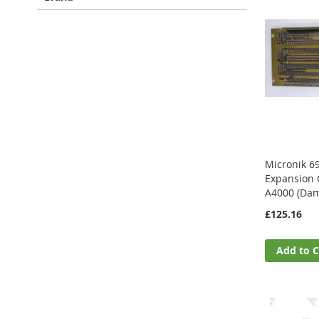
Micronik 6
Expansion 
A4000 (Dam
£125.16
Add to C