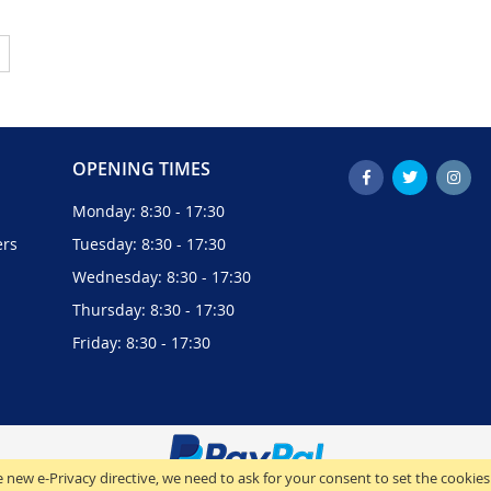
ently reading page
Page
Next
OPENING TIMES
Monday: 8:30 - 17:30
ers
Tuesday: 8:30 - 17:30
Wednesday: 8:30 - 17:30
Thursday: 8:30 - 17:30
Friday: 8:30 - 17:30
 new e-Privacy directive, we need to ask for your consent to set the cookies