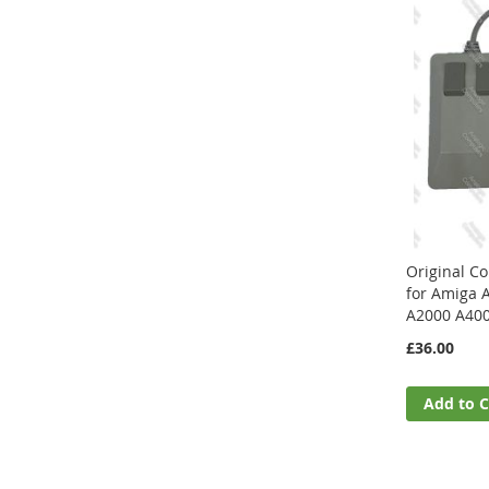
Original 
for Amiga 
A2000 A40
£36.00
Add to C