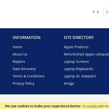
Page
You're curr
Page
1
2
INFORMATION
SITE DIRECTORY
Home
Apple Products
About Us
Refurbished Apple comput
Repairs
Laptop Screens
Data Recovery
Laptop Keyboards
Terms & Conditions
Laptop AC Adapters
Privacy Policy
Amiga
We use cookies to make your experience better.
To comply with the