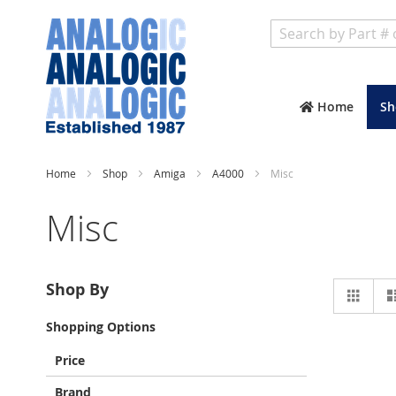
Search
Home
Sh
Home
Shop
Amiga
A4000
Misc
Misc
Vie
Shop By
Grid
as
Shopping Options
Price
Brand