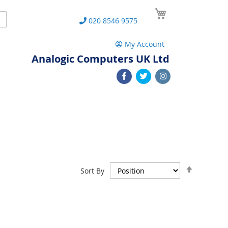
My Cart
Search
020 8546 9575
My Account
Analogic Computers UK Ltd
Set
Sort By
Descend
Direction