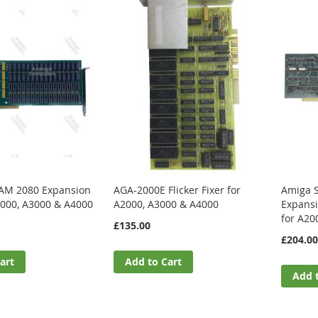
AM 2080 Expansion
AGA-2000E Flicker Fixer for
Amiga 
2000, A3000 & A4000
A2000, A3000 & A4000
Expans
for A20
£135.00
£204.00
art
Add to Cart
Add 