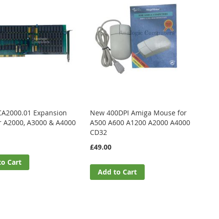
CA2000.01 Expansion
New 400DPI Amiga Mouse for
r A2000, A3000 & A4000
A500 A600 A1200 A2000 A4000
CD32
£49.00
to Cart
Add to Cart