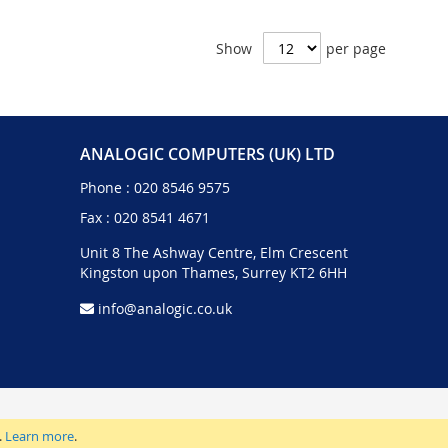
Show
per page
ANALOGIC COMPUTERS (UK) LTD
Phone :
020 8546 9575
Fax : 020 8541 4671
Unit 8 The Ashway Centre, Elm Crescent
Kingston upon Thames, Surrey KT2 6HH
info@analogic.co.uk
.
Learn more
.