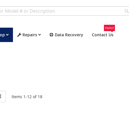
Hello!
op
Repairs
Data Recovery
Contact Us
w
List
Items
1
-
12
of
18