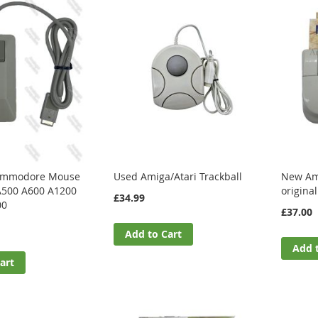
Commodore Mouse
Used Amiga/Atari Trackball
New Ami
A500 A600 A1200
origina
£34.99
00
£37.00
Add to Cart
Add 
art