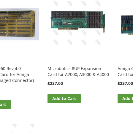
960 Rev 4.0
Microbotics 8UP Expansion
Amiga 
Card for Amiga
Card for A2000, A3000 & A4000
Card fo
aged Connector)
£237.00
£237.00
Add to Cart
Add 
art