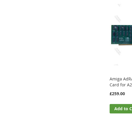
Amiga AdR
Card for A
£259.00
Add to C