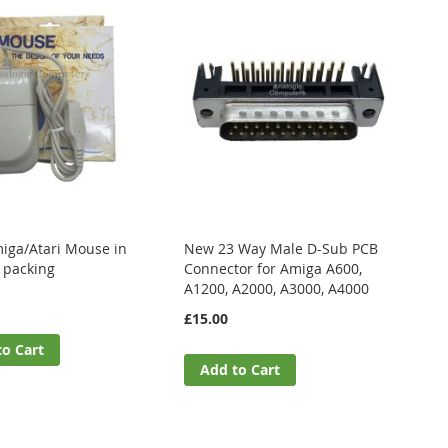
ga/Atari Mouse in
New 23 Way Male D-Sub PCB
l packing
Connector for Amiga A600,
A1200, A2000, A3000, A4000
£15.00
to Cart
Add to Cart