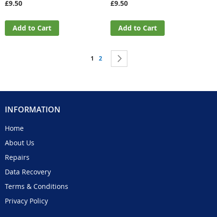
£9.50
£9.50
Add to Cart
Add to Cart
Page
You're currently reading page
Page
Page
Next
1
2
INFORMATION
Home
About Us
Repairs
Data Recovery
Terms & Conditions
Privacy Policy