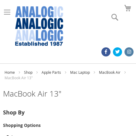
M
Search
Home
Shop
Apple Parts
Mac Laptop
MacBook Air
MacBook Air 13"
MacBook Air 13"
Shop By
Shopping Options