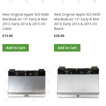
New Original Apple 923-0440
New Original Apple 923-0439
MacBook Air 13" Early & Mid
MacBook Air 13" Early & Mid
2013, Early 2014 & 2015 I/O
2013, Early 2014 & 2015 I/O
Cable
Board
£13.00
£28.00
Add to Cart
Add to Cart