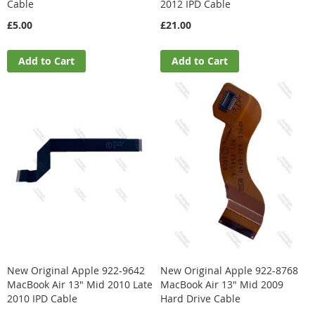
Cable
2012 IPD Cable
£5.00
£21.00
Add to Cart
Add to Cart
New Original Apple 922-9642
New Original Apple 922-8768
MacBook Air 13" Mid 2010 Late
MacBook Air 13" Mid 2009
2010 IPD Cable
Hard Drive Cable