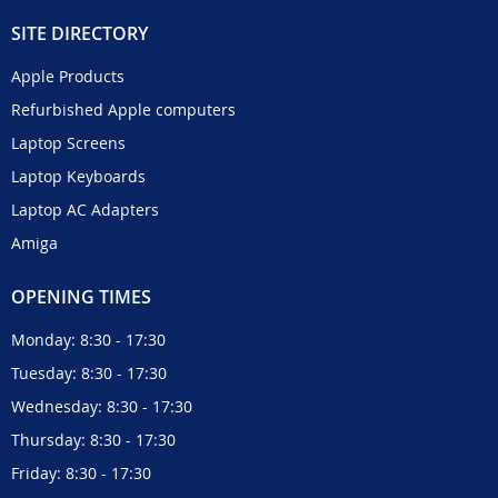
SITE DIRECTORY
Apple Products
Refurbished Apple computers
Laptop Screens
Laptop Keyboards
Laptop AC Adapters
Amiga
OPENING TIMES
Monday: 8:30 - 17:30
Tuesday: 8:30 - 17:30
Wednesday: 8:30 - 17:30
Thursday: 8:30 - 17:30
Friday: 8:30 - 17:30