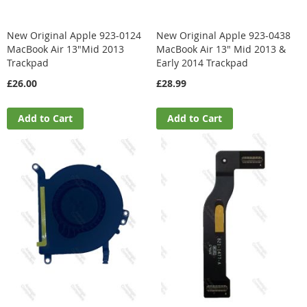
New Original Apple 923-0124
New Original Apple 923-0438
MacBook Air 13"Mid 2013
MacBook Air 13" Mid 2013 &
Trackpad
Early 2014 Trackpad
£26.00
£28.99
Add to Cart
Add to Cart