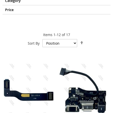
Category
Price
Items
1
-
12
of
17
Set
Sort By
Descending
Direction