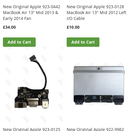
New Original Apple 923-0442
New Original Apple 923-0128
MacBook Air 13" Mid 2013 &
MacBook Air 13" Mid 2012 Left
Early 2014 Fan
I/O Cable
£34.00
£10.00
Add to Cart
Add to Cart
New Original Apple 923-0125
New Original Apple 922-9962