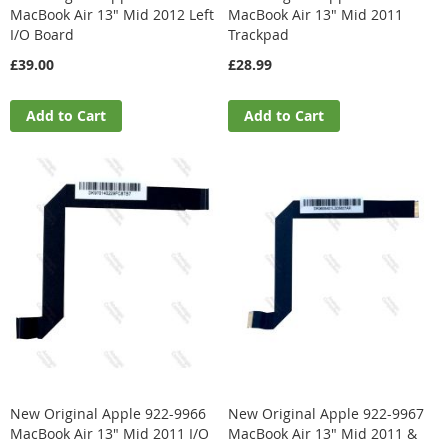
MacBook Air 13" Mid 2012 Left
MacBook Air 13" Mid 2011
I/O Board
Trackpad
£39.00
£28.99
Add to Cart
Add to Cart
New Original Apple 922-9966
New Original Apple 922-9967
MacBook Air 13" Mid 2011 I/O
MacBook Air 13" Mid 2011 &