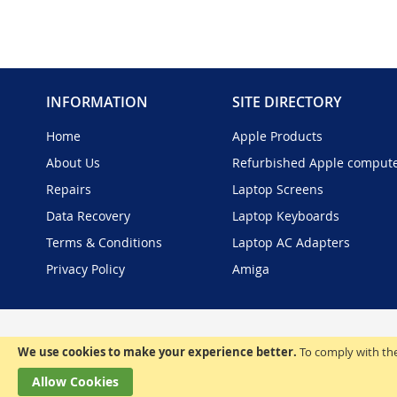
INFORMATION
SITE DIRECTORY
Home
Apple Products
About Us
Refurbished Apple comput
Repairs
Laptop Screens
Data Recovery
Laptop Keyboards
Terms & Conditions
Laptop AC Adapters
Privacy Policy
Amiga
We use cookies to make your experience better.
To comply with the
Allow Cookies