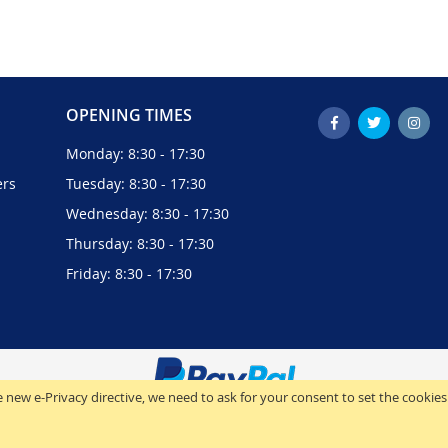
OPENING TIMES
Monday: 8:30 - 17:30
ers
Tuesday: 8:30 - 17:30
Wednesday: 8:30 - 17:30
Thursday: 8:30 - 17:30
Friday: 8:30 - 17:30
 new e-Privacy directive, we need to ask for your consent to set the cookies
© 2024 Analogic Computers (UK) Ltd. All Rights Reserved.