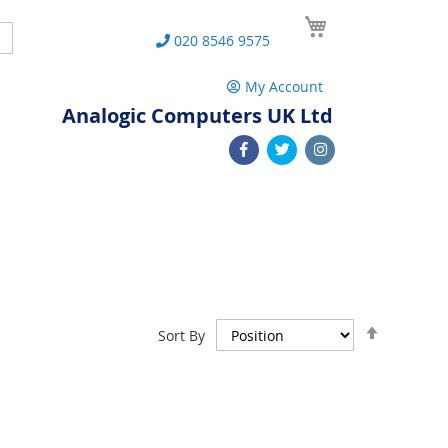
My Cart
Search
020 8546 9575
My Account
Analogic Computers UK Ltd
Set
Sort By
Descend
Direction