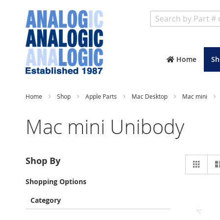
Search
Home
Sh
Home
Shop
Apple Parts
Mac Desktop
Mac mini
Mac mini Unibody
Vie
Shop By
Grid
as
Shopping Options
Category