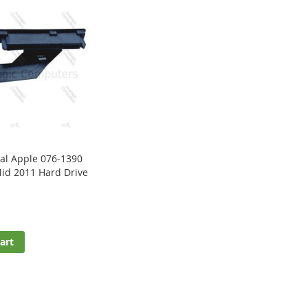
al Apple 076-1390
id 2011 Hard Drive
art