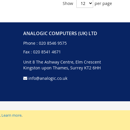
Show
per page
ANALOGIC COMPUTERS (UK) LTD
Phone :
020 8546 9575
Fax : 020 8541 4671
Unit 8 The Ashway Centre, Elm Crescent
Kingston upon Thames, Surrey KT2 6HH
info@analogic.co.uk
.
Learn more
.