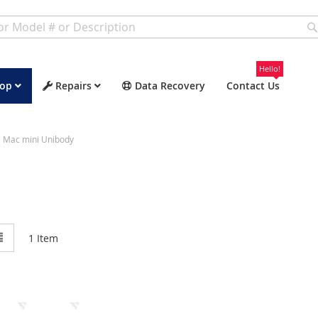
Hello!
op
Repairs
Data Recovery
Contact Us
Mac mini Unibody
w
List
1
Item