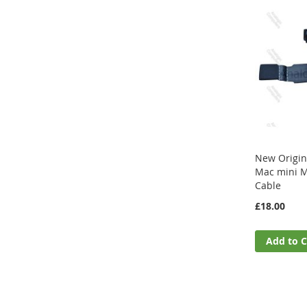
New Origin
Mac mini M
Cable
£18.00
Add to C