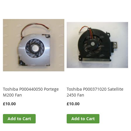
Toshiba P000440050 Portege
Toshiba P000371020 Satellite
M200 Fan
2450 Fan
£10.00
£10.00
Add to Cart
Add to Cart