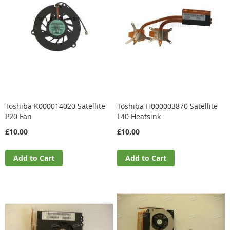
Toshiba K000014020 Satellite
Toshiba H000003870 Satellite
P20 Fan
L40 Heatsink
£10.00
£10.00
Add to Cart
Add to Cart