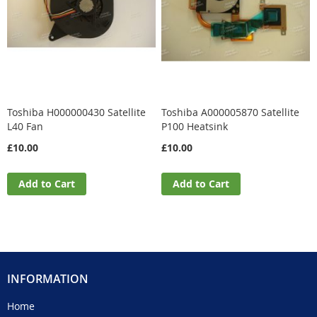
Toshiba H000000430 Satellite
Toshiba A000005870 Satellite
L40 Fan
P100 Heatsink
£10.00
£10.00
Add to Cart
Add to Cart
INFORMATION
Home