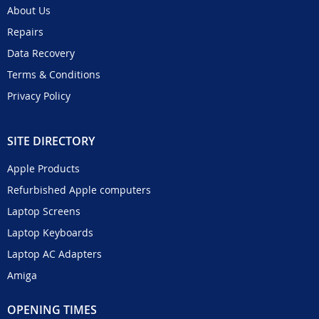
About Us
Repairs
Data Recovery
Terms & Conditions
Privacy Policy
SITE DIRECTORY
Apple Products
Refurbished Apple computers
Laptop Screens
Laptop Keyboards
Laptop AC Adapters
Amiga
OPENING TIMES