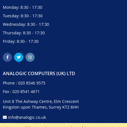
Monday: 8:30 - 17:30
Tuesday: 8:30 - 17:30
Wednesday: 8:30 - 17:30
Thursday: 8:30 - 17:30
Friday: 8:30 - 17:30
ANALOGIC COMPUTERS (UK) LTD
Phone :
020 8546 9575
Fax : 020 8541 4671
Unit 8 The Ashway Centre, Elm Crescent
Kingston upon Thames, Surrey KT2 6HH
info@analogic.co.uk