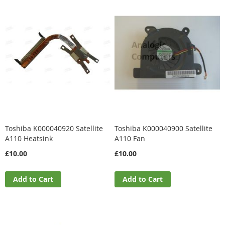
Toshiba K000040920 Satellite
Toshiba K000040900 Satellite
A110 Heatsink
A110 Fan
£10.00
£10.00
Add to Cart
Add to Cart