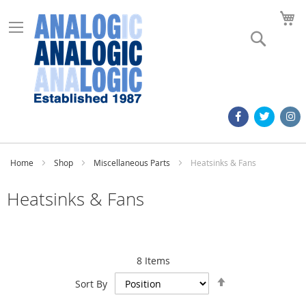
M
Search
Home
Shop
Miscellaneous Parts
Heatsinks & Fans
Heatsinks & Fans
8
Items
Set
Sort By
Descending
Direction