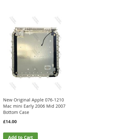
Direction
New Original Apple 076-1210
Mac mini Early 2006 Mid 2007
Bottom Case
£14.00
Add to Cart