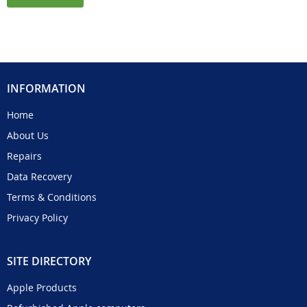
INFORMATION
Home
About Us
Repairs
Data Recovery
Terms & Conditions
Privacy Policy
SITE DIRECTORY
Apple Products