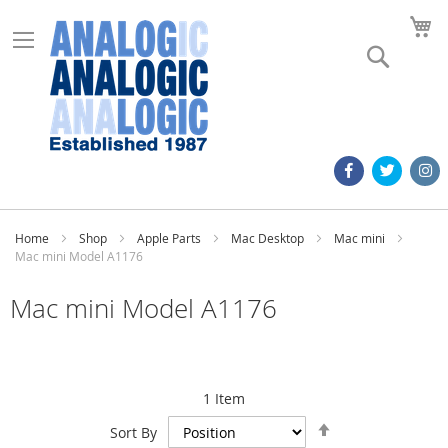
M
Search
Home
Shop
Apple Parts
Mac Desktop
Mac mini
Mac mini Model A1176
Mac mini Model A1176
1
Item
Set
Sort By
Descending