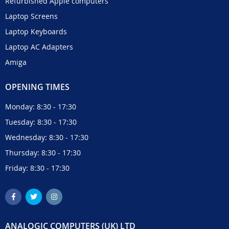
Refurbished Apple computers
Laptop Screens
Laptop Keyboards
Laptop AC Adapters
Amiga
OPENING TIMES
Monday: 8:30 - 17:30
Tuesday: 8:30 - 17:30
Wednesday: 8:30 - 17:30
Thursday: 8:30 - 17:30
Friday: 8:30 - 17:30
ANALOGIC COMPUTERS (UK) LTD