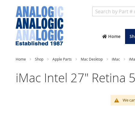
Search
Home
Sh
Home
Shop
Apple Parts
Mac Desktop
iMac
iMa
iMac Intel 27" Retina 
We can