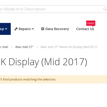
Hello!
op
Repairs
Data Recovery
Contact Us
c Intel
iMac Intel 27"
iMac Intel 27" Retina 5K Display (Mid 2017)
5K Display (Mid 2017)
't find products matching the selection.