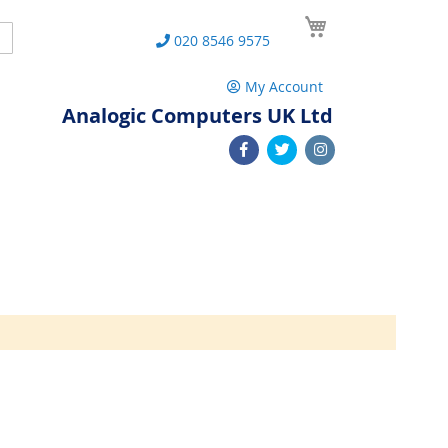
My Cart
Search
020 8546 9575
My Account
Analogic Computers UK Ltd