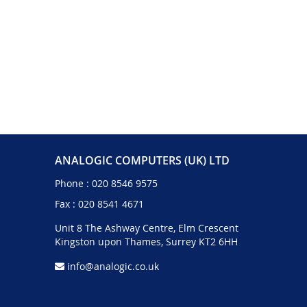
ANALOGIC COMPUTERS (UK) LTD
Phone :
020 8546 9575
Fax : 020 8541 4671
Unit 8 The Ashway Centre, Elm Crescent
Kingston upon Thames, Surrey KT2 6HH
info@analogic.co.uk