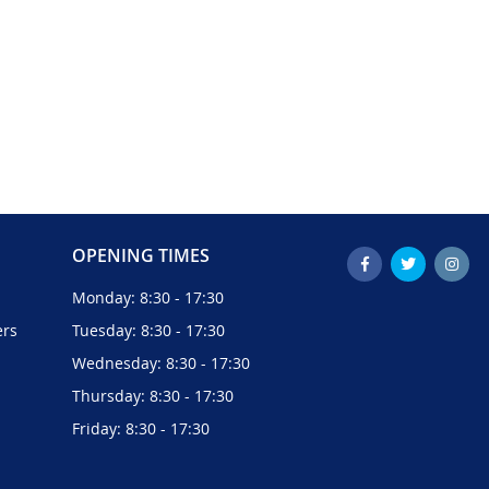
OPENING TIMES
Monday: 8:30 - 17:30
ers
Tuesday: 8:30 - 17:30
Wednesday: 8:30 - 17:30
Thursday: 8:30 - 17:30
Friday: 8:30 - 17:30