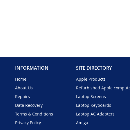
INFORMATION
SITE DIRECTORY
Home
Apple Products
About Us
Refurbished Apple comput
Repairs
Laptop Screens
Data Recovery
Laptop Keyboards
Terms & Conditions
Laptop AC Adapters
Privacy Policy
Amiga