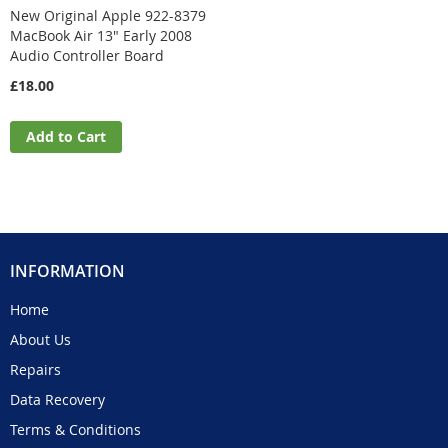
New Original Apple 922-8379
MacBook Air 13" Early 2008
Audio Controller Board
£18.00
Add to Cart
INFORMATION
Home
About Us
Repairs
Data Recovery
Terms & Conditions