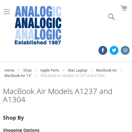
M
Search
Home
Shop
Apple Parts
Mac Laptop
MacBook Air
MacBook Air 13"
MacBook Air Models A1237 and A1304
MacBook Air Models A1237 and
A1304
Shop By
Shopping Options