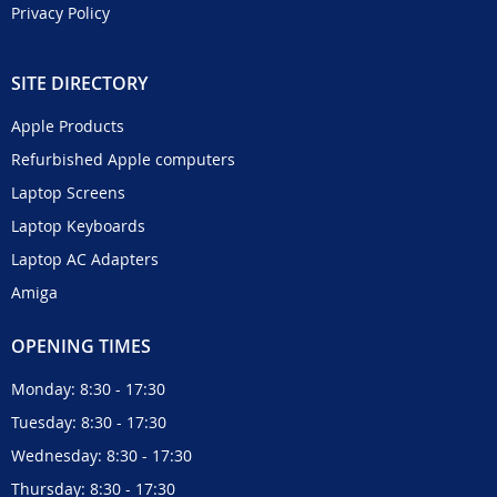
Privacy Policy
SITE DIRECTORY
Apple Products
Refurbished Apple computers
Laptop Screens
Laptop Keyboards
Laptop AC Adapters
Amiga
OPENING TIMES
Monday: 8:30 - 17:30
Tuesday: 8:30 - 17:30
Wednesday: 8:30 - 17:30
Thursday: 8:30 - 17:30