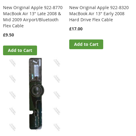
New Original Apple 922-8770
New Original Apple 922-8320
MacBook Air 13" Late 2008 &
MacBook Air 13" Early 2008
Mid 2009 Airport/Bluetooth
Hard Drive Flex Cable
Flex Cable
£17.00
£9.50
Add to Cart
Add to Cart