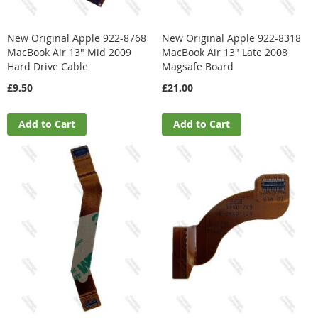
New Original Apple 922-8768
New Original Apple 922-8318
MacBook Air 13" Mid 2009
MacBook Air 13" Late 2008
Hard Drive Cable
Magsafe Board
£9.50
£21.00
Add to Cart
Add to Cart