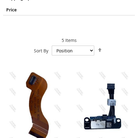
Price
5
Items
Set
Sort By
Descending
Direction