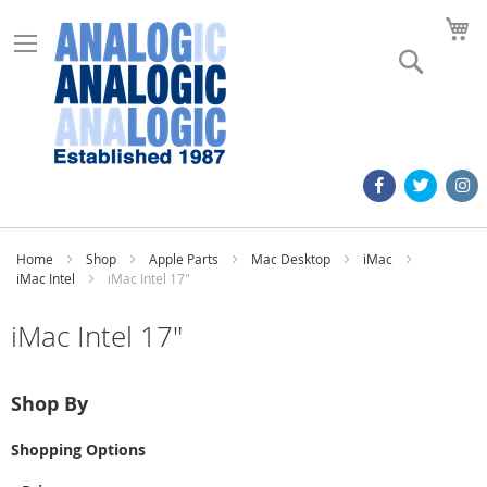
M
Search
Home
Shop
Apple Parts
Mac Desktop
iMac
iMac Intel
iMac Intel 17"
iMac Intel 17"
Shop By
Shopping Options