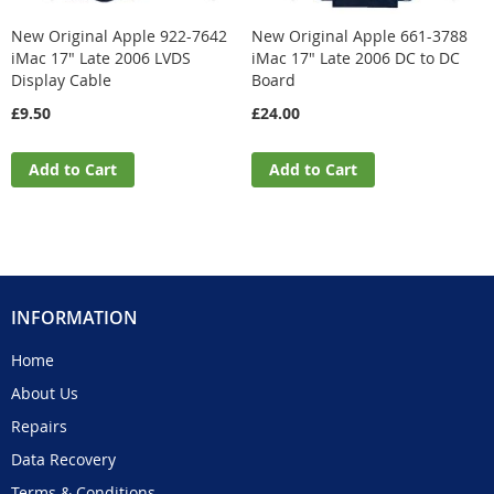
New Original Apple 922-7642
New Original Apple 661-3788
iMac 17" Late 2006 LVDS
iMac 17" Late 2006 DC to DC
Display Cable
Board
£9.50
£24.00
Add to Cart
Add to Cart
INFORMATION
Home
About Us
Repairs
Data Recovery
Terms & Conditions