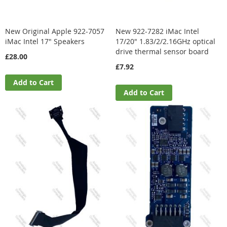
New Original Apple 922-7057
New 922-7282 iMac Intel
iMac Intel 17" Speakers
17/20" 1.83/2/2.16GHz optical
drive thermal sensor board
£28.00
£7.92
Add to Cart
Add to Cart