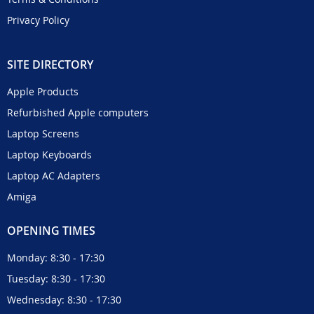
Privacy Policy
SITE DIRECTORY
Apple Products
Refurbished Apple computers
Laptop Screens
Laptop Keyboards
Laptop AC Adapters
Amiga
OPENING TIMES
Monday: 8:30 - 17:30
Tuesday: 8:30 - 17:30
Wednesday: 8:30 - 17:30