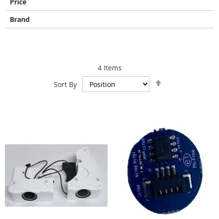
Price
Brand
4
Items
Set
Sort By
Descending
Direction