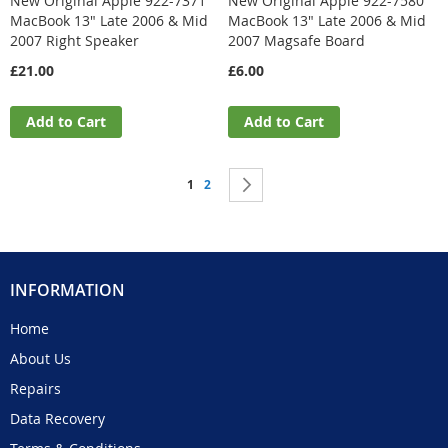
New Original Apple 922-7371
New Original Apple 922-7580
MacBook 13" Late 2006 & Mid
MacBook 13" Late 2006 & Mid
2007 Right Speaker
2007 Magsafe Board
£21.00
£6.00
Add to Cart
Add to Cart
Page
You're currently reading page
Page
Page
Next
1
2
INFORMATION
Home
About Us
Repairs
Data Recovery