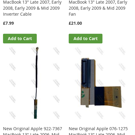
MacBook 13" Late 2007, Early
MacBook 13" Late 2007, Early
2008, Early 2009 & Mid 2009
2008, Early 2009 & Mid 2009
Inverter Cable
Fan
£7.99
£21.00
Add to Cart
Add to Cart
New Original Apple 922-7367
New Original Apple 076-1275
MacBook 13" Late 2006, Mid
MacBook 13" Late 2006, Mid