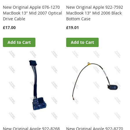
New Original Apple 076-1270
New Original Apple 922-7592
MacBook 13" Mid 2007 Optical
MacBook 13" Mid 2006 Black
Drive Cable
Bottom Case
£17.00
£19.01
Add to Cart
Add to Cart
New Original Apple 922-8268
New Original Apple 922-8270