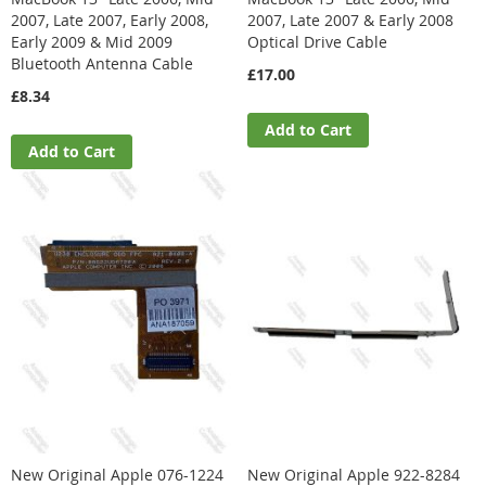
2007, Late 2007, Early 2008,
2007, Late 2007 & Early 2008
Early 2009 & Mid 2009
Optical Drive Cable
Bluetooth Antenna Cable
£17.00
£8.34
Add to Cart
Add to Cart
New Original Apple 076-1224
New Original Apple 922-8284