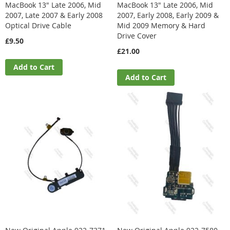
MacBook 13" Late 2006, Mid
MacBook 13" Late 2006, Mid
2007, Late 2007 & Early 2008
2007, Early 2008, Early 2009 &
Optical Drive Cable
Mid 2009 Memory & Hard
Drive Cover
£9.50
£21.00
Add to Cart
Add to Cart