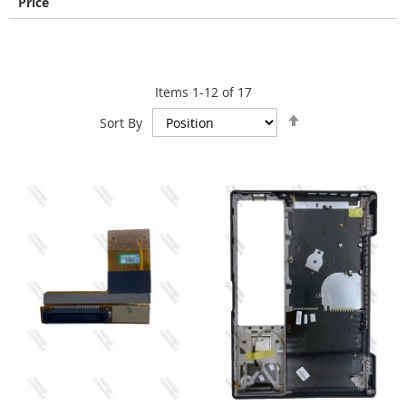
Price
Items
1
-
12
of
17
Set
Sort By
Descending
Direction