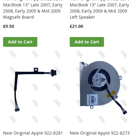
MacBook 13" Late 2007, Early
MacBook 13" Late 2007, Early
2008, Early 2009 & Mid 2009
2008, Early 2009 & Mid 2009
Magsafe Board
Left Speaker
£9.50
£21.00
Add to Cart
Add to Cart
New Original Apple 922-8281
New Original Apple 922-8273