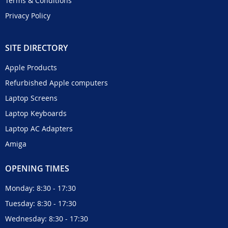
Terms & Conditions
Privacy Policy
SITE DIRECTORY
Apple Products
Refurbished Apple computers
Laptop Screens
Laptop Keyboards
Laptop AC Adapters
Amiga
OPENING TIMES
Monday: 8:30 - 17:30
Tuesday: 8:30 - 17:30
Wednesday: 8:30 - 17:30