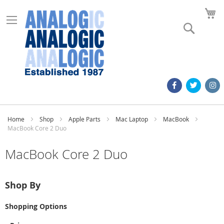
M
Search
Home
Shop
Apple Parts
Mac Laptop
MacBook
MacBook Core 2 Duo
MacBook Core 2 Duo
Shop By
Shopping Options