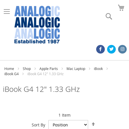
M
Search
Home
Shop
Apple Parts
Mac Laptop
iBook
iBook G4
iBook G4 12" 1.33 GHz
iBook G4 12" 1.33 GHz
1
Item
Set
Sort By
Descending