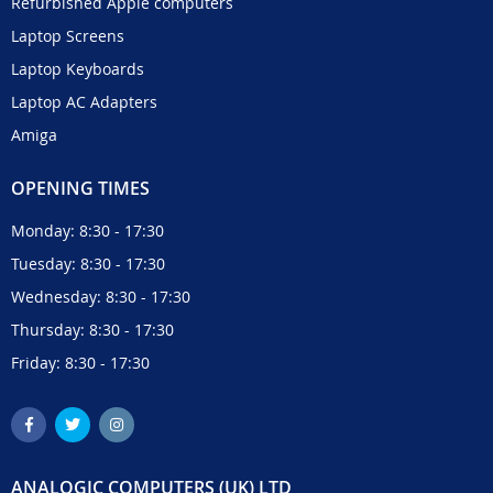
Refurbished Apple computers
Laptop Screens
Laptop Keyboards
Laptop AC Adapters
Amiga
OPENING TIMES
Monday: 8:30 - 17:30
Tuesday: 8:30 - 17:30
Wednesday: 8:30 - 17:30
Thursday: 8:30 - 17:30
Friday: 8:30 - 17:30
ANALOGIC COMPUTERS (UK) LTD