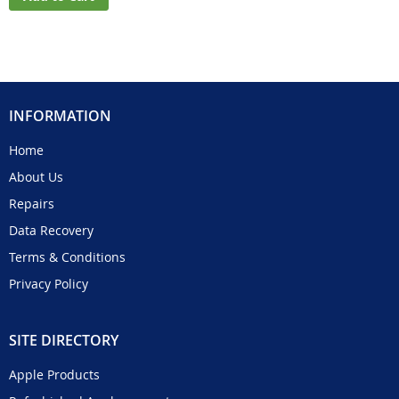
INFORMATION
Home
About Us
Repairs
Data Recovery
Terms & Conditions
Privacy Policy
SITE DIRECTORY
Apple Products