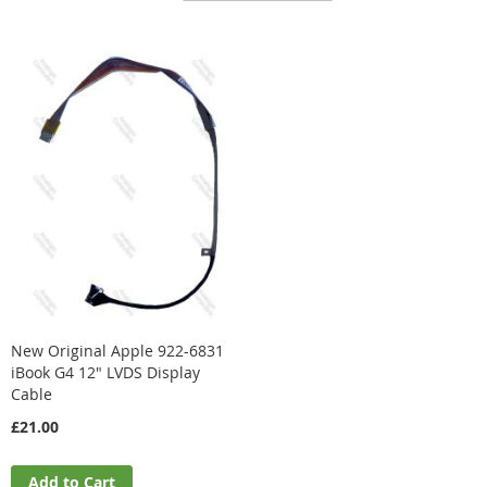
Direction
New Original Apple 922-6831
iBook G4 12" LVDS Display
Cable
£21.00
Add to Cart