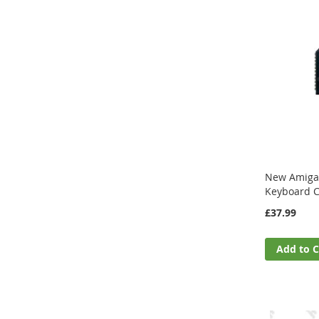
New Amiga
Keyboard 
£37.99
Add to C