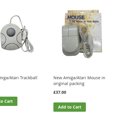
iga/Atari Trackball
New Amiga/Atari Mouse in
original packing
£37.00
to Cart
Add to Cart