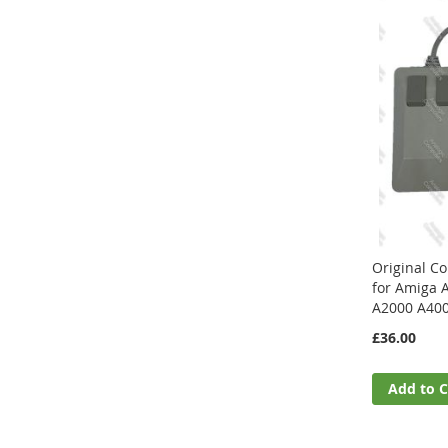
Original 
for Amiga 
A2000 A40
£36.00
Add to C