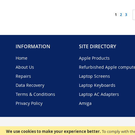
Page
You're curr
Page
Page
1
2
3
INFORMATION
SITE DIRECTORY
Home
Apple Products
About Us
Refurbished Apple comput
Repairs
Laptop Screens
Data Recovery
Laptop Keyboards
Terms & Conditions
Laptop AC Adapters
Privacy Policy
Amiga
We use cookies to make your experience better.
To comply with the