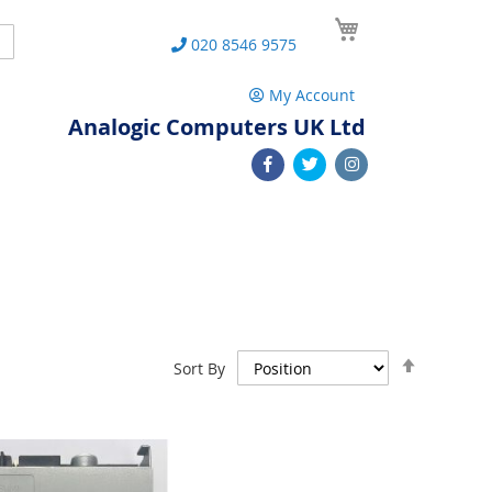
My Cart
Search
020 8546 9575
My Account
Analogic Computers UK Ltd
Set
Sort By
Descend
Direction