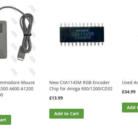
Commodore Mouse
New CXA1145M RGB Encoder
Used Am
A500 A600 A1200
Chip for Amiga 600/1200/CD32
£34.99
00
£13.99
Add 
Add to Cart
art