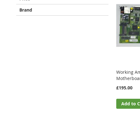
Brand
Working Am
Motherboa
£195.00
Add to C