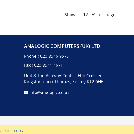
Show
per page
ANALOGIC COMPUTERS (UK) LTD
Phone :
020 8546 9575
Fax : 020 8541 4671
Unit 8 The Ashway Centre, Elm Crescent
Kingston upon Thames, Surrey KT2 6HH
info@analogic.co.uk
.
Learn more
.