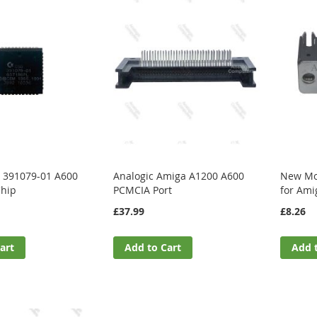
 391079-01 A600
Analogic Amiga A1200 A600
New Mou
Chip
PCMCIA Port
for Ami
£37.99
£8.26
art
Add to Cart
Add 