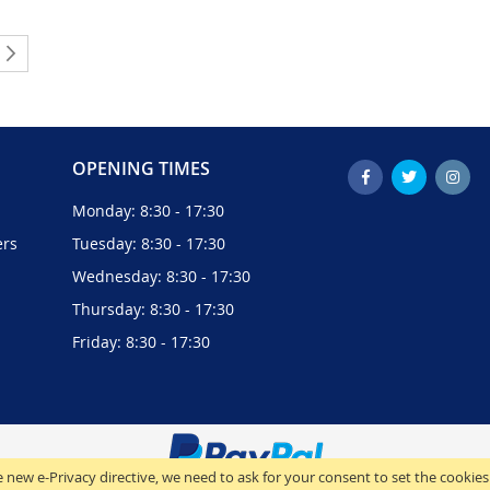
ently reading page
Page
Next
OPENING TIMES
Monday: 8:30 - 17:30
ers
Tuesday: 8:30 - 17:30
Wednesday: 8:30 - 17:30
Thursday: 8:30 - 17:30
Friday: 8:30 - 17:30
 new e-Privacy directive, we need to ask for your consent to set the cookies