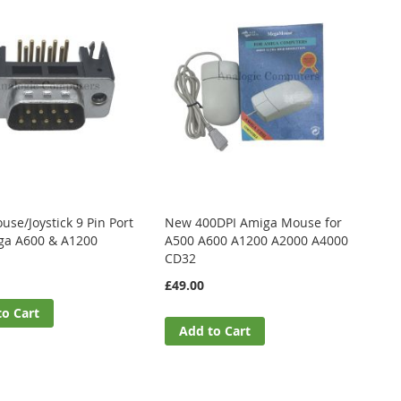
se/Joystick 9 Pin Port
New 400DPI Amiga Mouse for
ga A600 & A1200
A500 A600 A1200 A2000 A4000
CD32
£49.00
to Cart
Add to Cart