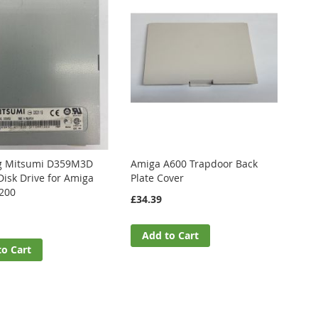
g Mitsumi D359M3D
Amiga A600 Trapdoor Back
Disk Drive for Amiga
Plate Cover
200
£34.39
Add to Cart
to Cart