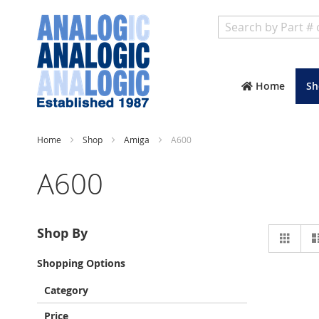
Search
Home
Sh
Home
Shop
Amiga
A600
A600
Vie
Shop By
Grid
as
Shopping Options
Category
Price