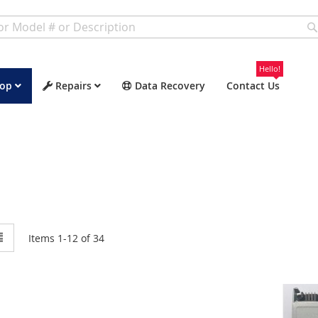
Hello!
op
Repairs
Data Recovery
Contact Us
w
List
Items
1
-
12
of
34