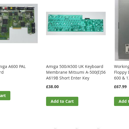
iga A600 PAL
Amiga 500/A500 UK Keyboard
Workin
rd
Membrane Mitsumi A-500(E)56
Floppy 
A619B Short Enter Key
600 & 1
£38.00
£67.99
art
Add to Cart
Add 