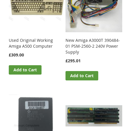
Used Original Working
New Amiga A3000T 390484-
Amiga A500 Computer
01 PSM-2560-2 240V Power
Supply
£309.00
£295.01
Add to Cart
Add to Cart