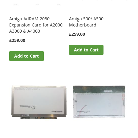
Amiga AdRAM 2080
Amiga 500/ A500
Expansion Card for A2000,
Motherboard
A3000 & A4000
£259.00
£259.00
Add to Cart
Add to Cart
Acer