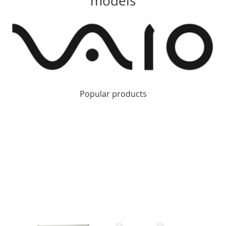
models
Popular products
Apple MacBook Repair Kingston
Apple MacBook Pro
Repair Kingston
Apple iMac Repair Kingston
Apple Mac
Pro Repair Kingston
Apple iPhone Repair Kingston
Apple
iPad Repair Kingston
Apple Computer Repair Kingston
Apple Computer Repair Wimbledon
Apple Computer
Repair Twickenham
Apple Computer Repair Richmond
Apple Computer Repair Teddington