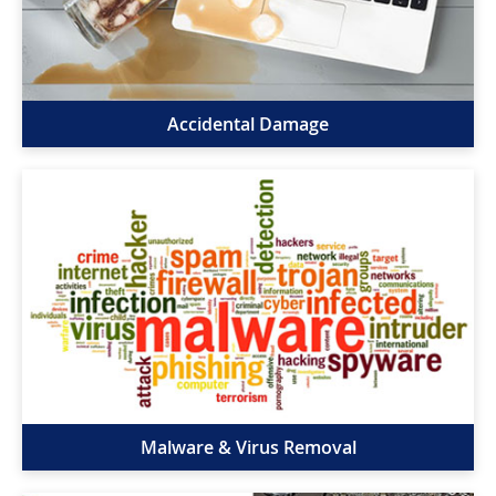
Accidental Damage
Malware & Virus Removal