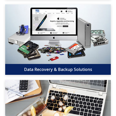
Data Recovery & Backup Solutions