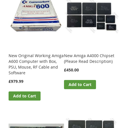
New Original Working Amiga
New Amiga A4000 Chipset
A600 Computer with Box,
(Please Read Description)
PSU, Mouse, RF Cable and
£450.00
Software
£979.99
Add to Cart
Add to Cart