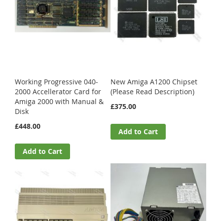
Working Progressive 040-
New Amiga A1200 Chipset
2000 Accellerator Card for
(Please Read Description)
Amiga 2000 with Manual &
£375.00
Disk
£448.00
Add to Cart
Add to Cart