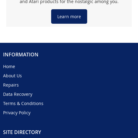
and Atari products for the nostalgic among you.
Learn more
INFORMATION
Home
About Us
Repairs
Data Recovery
Terms & Conditions
Privacy Policy
SITE DIRECTORY