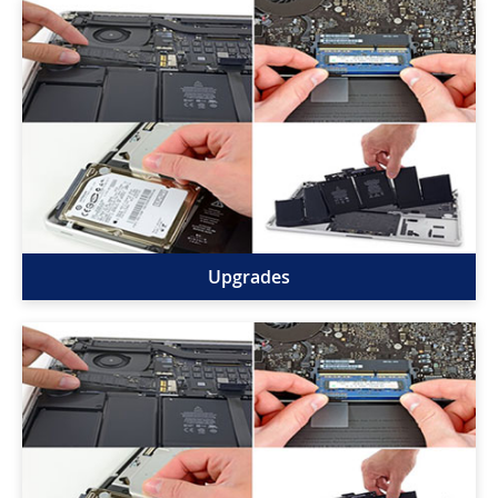
Upgrades