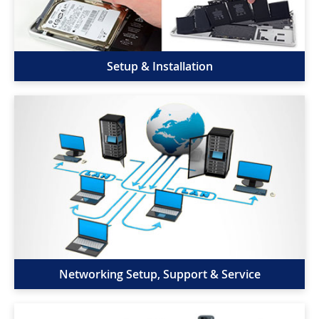
Setup & Installation
Networking Setup, Support & Service