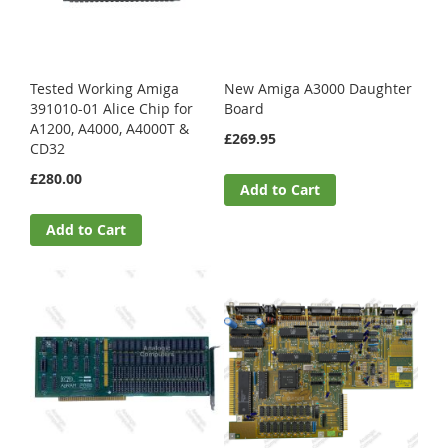
Tested Working Amiga
New Amiga A3000 Daughter
391010-01 Alice Chip for
Board
A1200, A4000, A4000T &
£269.95
CD32
£280.00
Add to Cart
Add to Cart