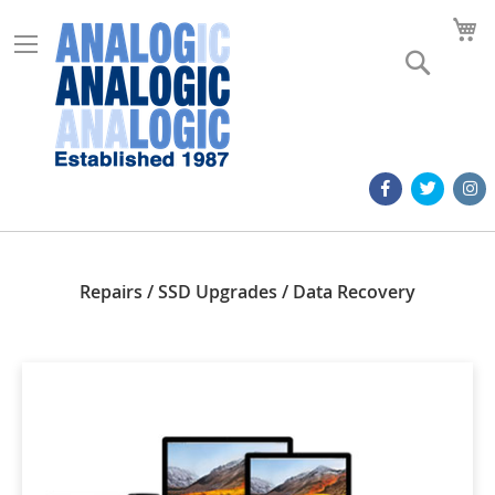
M
Search
Repairs / SSD Upgrades / Data Recovery
Apple A2449 Keyboard
Apple 1657 Mouse