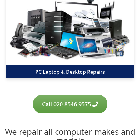
PC Laptop & Desktop Repairs
Call 020 8546 9575
We repair all computer makes and