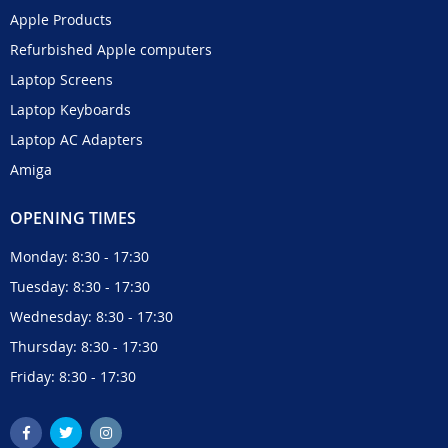
Apple Products
Refurbished Apple computers
Laptop Screens
Laptop Keyboards
Laptop AC Adapters
Amiga
OPENING TIMES
Monday: 8:30 - 17:30
Tuesday: 8:30 - 17:30
Wednesday: 8:30 - 17:30
Thursday: 8:30 - 17:30
Friday: 8:30 - 17:30