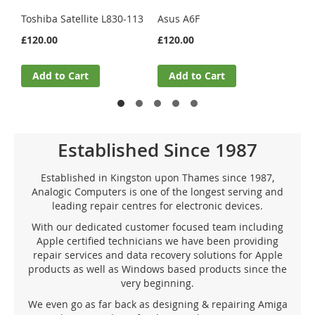
£33.
Toshiba Satellite L830-113
Asus A6F
£120.00
£120.00
A
Add to Cart
Add to Cart
Established Since 1987
Established in Kingston upon Thames since 1987,
Analogic Computers is one of the longest serving and
leading repair centres for electronic devices.
With our dedicated customer focused team including
Apple certified technicians we have been providing
repair services and data recovery solutions for Apple
products as well as Windows based products since the
very beginning.
We even go as far back as designing & repairing Amiga