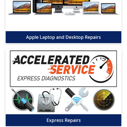
Apple Laptop and Desktop Repairs
Express Repairs