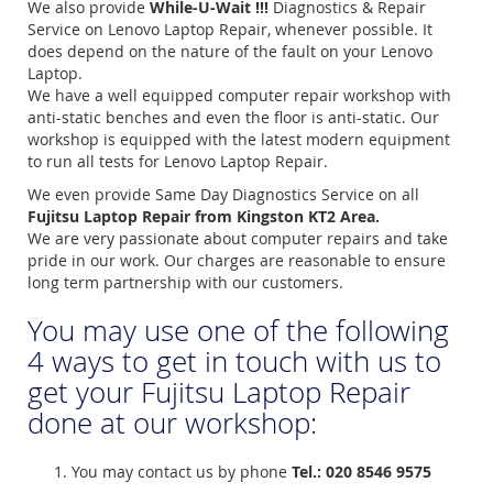
We also provide
While-U-Wait !!!
Diagnostics & Repair
Service on Lenovo Laptop Repair, whenever possible. It
does depend on the nature of the fault on your Lenovo
Laptop.
We have a well equipped computer repair workshop with
anti-static benches and even the floor is anti-static. Our
workshop is equipped with the latest modern equipment
to run all tests for Lenovo Laptop Repair.
We even provide Same Day Diagnostics Service on all
Fujitsu Laptop Repair from Kingston KT2 Area.
We are very passionate about computer repairs and take
pride in our work. Our charges are reasonable to ensure
long term partnership with our customers.
You may use one of the following
4 ways to get in touch with us to
get your Fujitsu Laptop Repair
done at our workshop:
You may contact us by phone
Tel.: 020 8546 9575