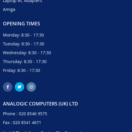
Laptop AC Adapters
Amiga
OPENING TIMES
Monday: 8:30 - 17:30
Tuesday: 8:30 - 17:30
Wednesday: 8:30 - 17:30
Thursday: 8:30 - 17:30
Friday: 8:30 - 17:30
ANALOGIC COMPUTERS (UK) LTD
Phone :
020 8546 9575
Fax : 020 8541 4671