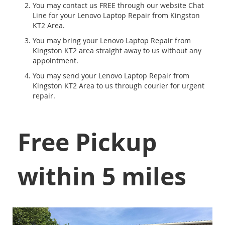
You may contact us FREE through our website Chat
Line for your Lenovo Laptop Repair from Kingston
KT2 Area.
You may bring your Lenovo Laptop Repair from
Kingston KT2 area straight away to us without any
appointment.
You may send your Lenovo Laptop Repair from
Kingston KT2 Area to us through courier for urgent
repair.
Free Pickup
within 5 miles