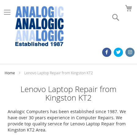
M
Search
Home
Lenovo Laptop Repair from Kingston KT2
Lenovo Laptop Repair from
Kingston KT2
Analogic Computers has been established since 1987. We
have over 30 years experience in Computer Repairs. We
provide top quality service for Lenovo Laptop Repair from
Kingston KT2 Area.