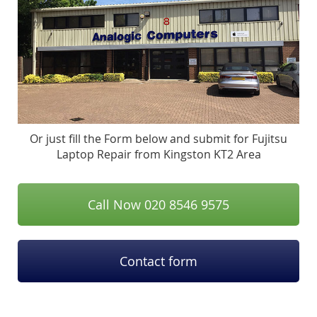
Or just fill the Form below and submit for Fujitsu
Laptop Repair from Kingston KT2 Area
Call Now 020 8546 9575
Contact form