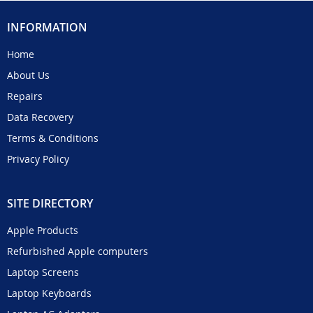
INFORMATION
Home
About Us
Repairs
Data Recovery
Terms & Conditions
Privacy Policy
SITE DIRECTORY
Apple Products
Refurbished Apple computers
Laptop Screens
Laptop Keyboards