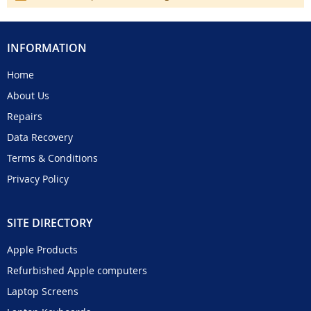
INFORMATION
Home
About Us
Repairs
Data Recovery
Terms & Conditions
Privacy Policy
SITE DIRECTORY
Apple Products
Refurbished Apple computers
Laptop Screens