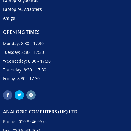
Laptop Keyboards
Laptop AC Adapters
Amiga
OPENING TIMES
Monday: 8:30 - 17:30
Tuesday: 8:30 - 17:30
Wednesday: 8:30 - 17:30
Thursday: 8:30 - 17:30
Friday: 8:30 - 17:30
ANALOGIC COMPUTERS (UK) LTD
Phone :
020 8546 9575
Fax : 020 8541 4671