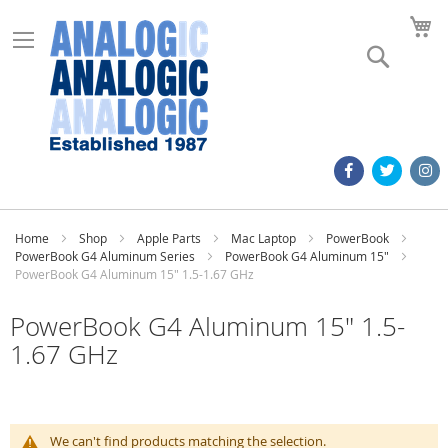
M
Search
Home
Shop
Apple Parts
Mac Laptop
PowerBook
PowerBook G4 Aluminum Series
PowerBook G4 Aluminum 15"
PowerBook G4 Aluminum 15" 1.5-1.67 GHz
PowerBook G4 Aluminum 15" 1.5-
1.67 GHz
We can't find products matching the selection.