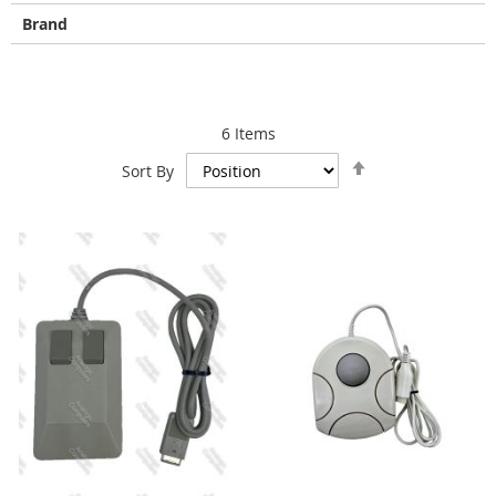
Brand
6
Items
Set
Sort By
Descending
Direction