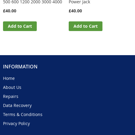
500 600 1200 2000 3000 4000
Power Jack
£40.00
£40.00
Add to Cart
Add to Cart
INFORMATION
Home
About Us
Repairs
Data Recovery
Terms & Conditions
Privacy Policy