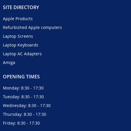
SITE DIRECTORY
Apple Products
Refurbished Apple computers
Laptop Screens
Laptop Keyboards
Laptop AC Adapters
Amiga
OPENING TIMES
Monday: 8:30 - 17:30
Tuesday: 8:30 - 17:30
Wednesday: 8:30 - 17:30
Thursday: 8:30 - 17:30
Friday: 8:30 - 17:30