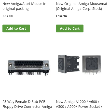
New Amiga/Atari Mouse in
New Original Amiga Mousemat
original packing
(Original Amiga Corp. Stock)
£37.00
£14.94
Add to Cart
Add to Cart
23 Way Female D-Sub PCB
New Amiga A1200 / A600 /
Floppy Drive Connector Amiga
A500 / A500+ Power Socket /