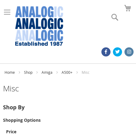
M
Search
Home
Shop
Amiga
A500+
Misc
Misc
Shop By
Shopping Options
Price