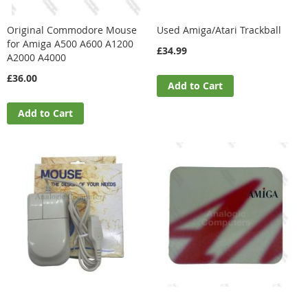
Original Commodore Mouse
Used Amiga/Atari Trackball
for Amiga A500 A600 A1200
£34.99
A2000 A4000
£36.00
Add to Cart
Add to Cart