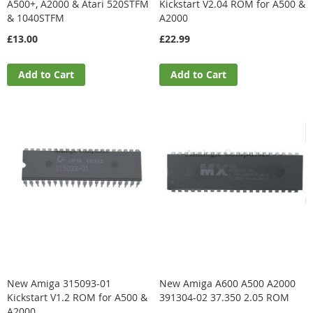
A500+, A2000 & Atari 520STFM
Kickstart V2.04 ROM for A500 &
& 1040STFM
A2000
£13.00
£22.99
Add to Cart
Add to Cart
New Amiga 315093-01
New Amiga A600 A500 A2000
Kickstart V1.2 ROM for A500 &
391304-02 37.350 2.05 ROM
A2000