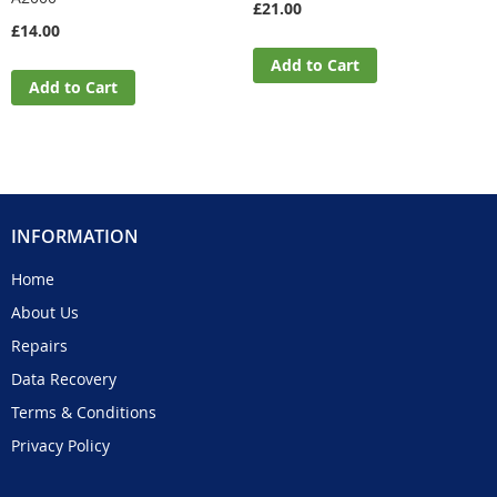
£21.00
£14.00
Add to Cart
Add to Cart
INFORMATION
Home
About Us
Repairs
Data Recovery
Terms & Conditions
Privacy Policy