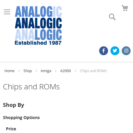
M
Search
Home
Shop
Amiga
A2000
Chips and ROMs
Chips and ROMs
Shop By
Shopping Options
Price