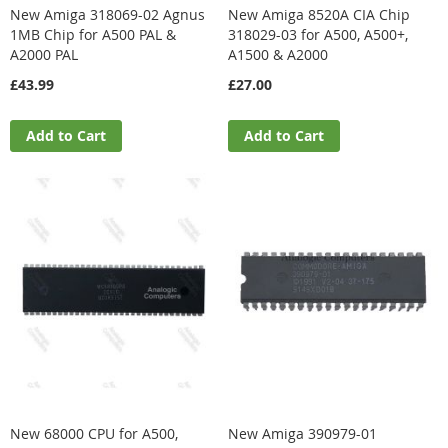
New Amiga 318069-02 Agnus
New Amiga 8520A CIA Chip
1MB Chip for A500 PAL &
318029-03 for A500, A500+,
A2000 PAL
A1500 & A2000
£43.99
£27.00
Add to Cart
Add to Cart
New 68000 CPU for A500,
New Amiga 390979-01