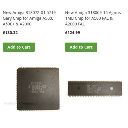
New Amiga 318072-01 5719
New Amiga 318069-16 Agnus
Gary Chip for Amiga A500,
1MB Chip for A500 PAL &
A500+ & A2000
A2000 PAL
£130.32
£124.99
Add to Cart
Add to Cart