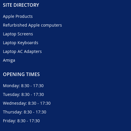
SITE DIRECTORY
Apple Products
Refurbished Apple computers
Laptop Screens
Laptop Keyboards
Laptop AC Adapters
Amiga
OPENING TIMES
Monday: 8:30 - 17:30
Tuesday: 8:30 - 17:30
Wednesday: 8:30 - 17:30
Thursday: 8:30 - 17:30
Friday: 8:30 - 17:30