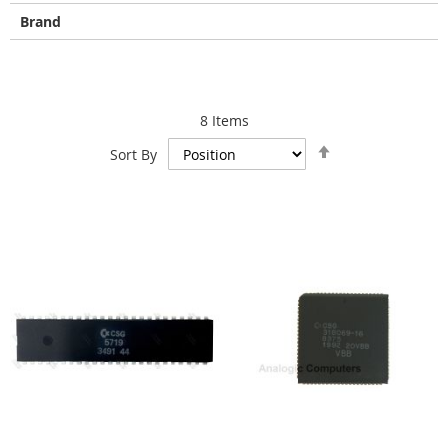
Brand
8
Items
Set
Sort By
Descending
Direction