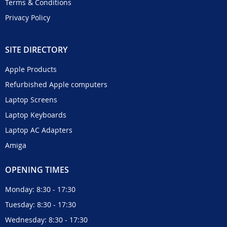
Terms & Conditions
Privacy Policy
SITE DIRECTORY
Apple Products
Refurbished Apple computers
Laptop Screens
Laptop Keyboards
Laptop AC Adapters
Amiga
OPENING TIMES
Monday: 8:30 - 17:30
Tuesday: 8:30 - 17:30
Wednesday: 8:30 - 17:30