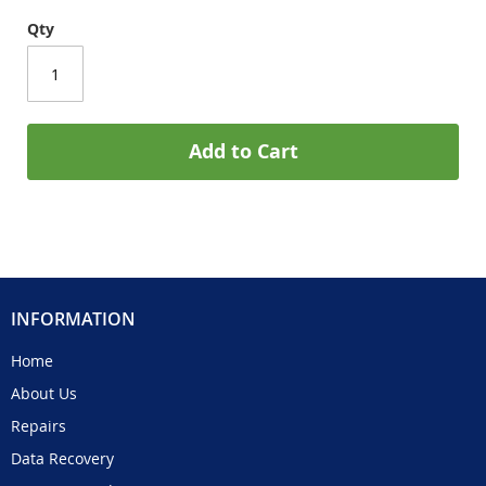
Qty
Add to Cart
INFORMATION
Home
About Us
Repairs
Data Recovery