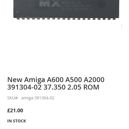
Skip
to
New Amiga A600 A500 A2000
the
391304-02 37.350 2.05 ROM
beginning
of
the
SKU
amiga-391304-02
images
gallery
£21.00
IN STOCK