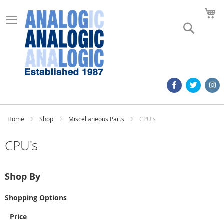
M
Search
Home
Shop
Miscellaneous Parts
CPU's
CPU's
Shop By
Shopping Options
Price