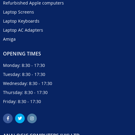
Refurbished Apple computers
Laptop Screens
Laptop Keyboards
Laptop AC Adapters
Amiga
OPENING TIMES
Monday: 8:30 - 17:30
Tuesday: 8:30 - 17:30
Wednesday: 8:30 - 17:30
Thursday: 8:30 - 17:30
Friday: 8:30 - 17:30