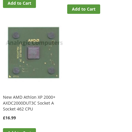
Add to Cart
Add to Cart
New AMD Athlon XP 2000+
AXDC2000DUT3C Socket A
Socket 462 CPU
£16.99