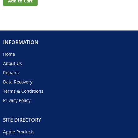
Add to Cart
INFORMATION
Home
About Us
Repairs
Data Recovery
Terms & Conditions
Privacy Policy
SITE DIRECTORY
Apple Products