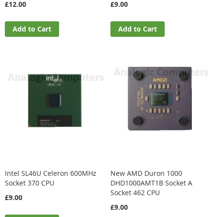
£12.00
£9.00
Add to Cart
Add to Cart
Intel SL46U Celeron 600MHz
New AMD Duron 1000
Socket 370 CPU
DHD1000AMT1B Socket A
Socket 462 CPU
£9.00
£9.00