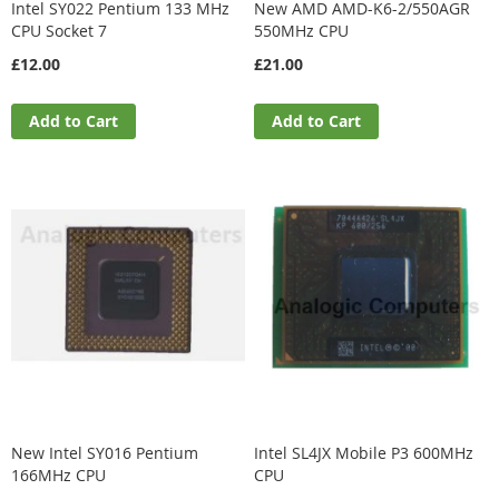
Intel SY022 Pentium 133 MHz
New AMD AMD-K6-2/550AGR
CPU Socket 7
550MHz CPU
£12.00
£21.00
Add to Cart
Add to Cart
New Intel SY016 Pentium
Intel SL4JX Mobile P3 600MHz
166MHz CPU
CPU