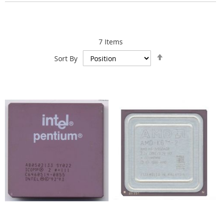
7
Items
Set
Sort By
Descending
Direction