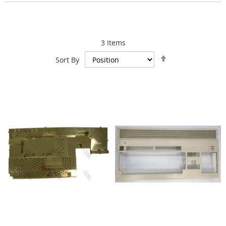
3
Items
Set
Sort By
Descending
Direction