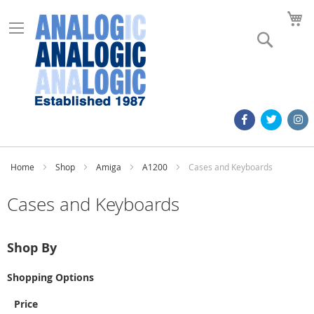
M
Search
Home
Shop
Amiga
A1200
Cases and Keyboards
Cases and Keyboards
Shop By
Shopping Options
Price