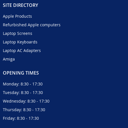
SITE DIRECTORY
Apple Products
Refurbished Apple computers
Laptop Screens
Laptop Keyboards
Laptop AC Adapters
Amiga
OPENING TIMES
Monday: 8:30 - 17:30
Tuesday: 8:30 - 17:30
Wednesday: 8:30 - 17:30
Thursday: 8:30 - 17:30
Friday: 8:30 - 17:30