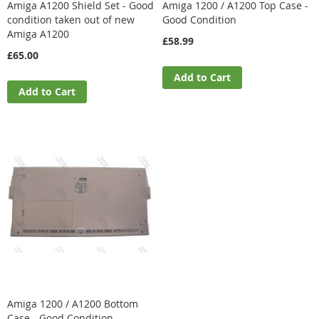
Amiga A1200 Shield Set - Good
Amiga 1200 / A1200 Top Case -
condition taken out of new
Good Condition
Amiga A1200
£58.99
£65.00
Add to Cart
Add to Cart
Amiga 1200 / A1200 Bottom
Case - Good Condition