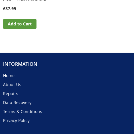
£37.99
Add to Cart
INFORMATION
Home
About Us
Repairs
Data Recovery
Terms & Conditions
Privacy Policy