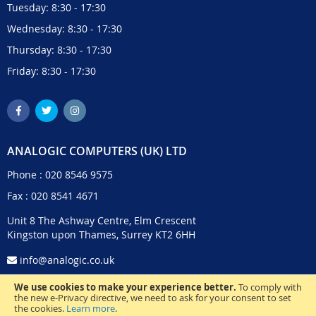
Tuesday: 8:30 - 17:30
Wednesday: 8:30 - 17:30
Thursday: 8:30 - 17:30
Friday: 8:30 - 17:30
ANALOGIC COMPUTERS (UK) LTD
Phone :
020 8546 9575
Fax : 020 8541 4671
Unit 8 The Ashway Centre, Elm Crescent
Kingston upon Thames, Surrey KT2 6HH
info@analogic.co.uk
We use cookies to make your experience better.
To comply with
the new e-Privacy directive, we need to ask for your consent to set
the cookies.
Learn more
.