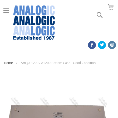
M
Search
Home
Amiga 1200 / A1200 Bottom Case - Good Condition
Skip
to
the
end
of
the
images
gallery