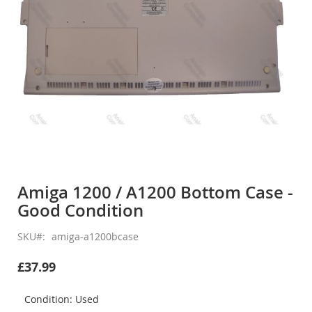
Skip
to
Amiga 1200 / A1200 Bottom Case -
the
Good Condition
beginning
of
the
SKU
amiga-a1200bcase
images
gallery
£37.99
Condition: Used