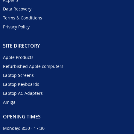
Data Recovery
Terms & Conditions
Privacy Policy
SITE DIRECTORY
Apple Products
Refurbished Apple computers
Laptop Screens
Laptop Keyboards
Laptop AC Adapters
Amiga
OPENING TIMES
Monday: 8:30 - 17:30