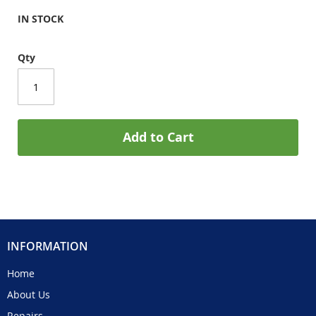
IN STOCK
Qty
Add to Cart
INFORMATION
Home
About Us
Repairs