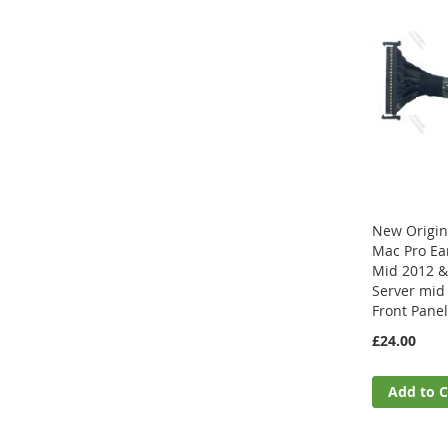
New Origin
Mac Pro Ear
Mid 2012 &
Server mid
Front Pane
£24.00
Add to C