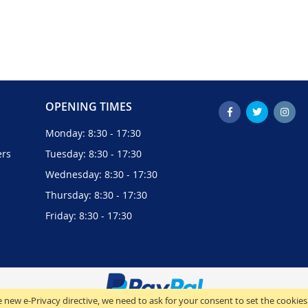
OPENING TIMES
Monday: 8:30 - 17:30
ers
Tuesday: 8:30 - 17:30
Wednesday: 8:30 - 17:30
Thursday: 8:30 - 17:30
Friday: 8:30 - 17:30
 new e-Privacy directive, we need to ask for your consent to set the cookies