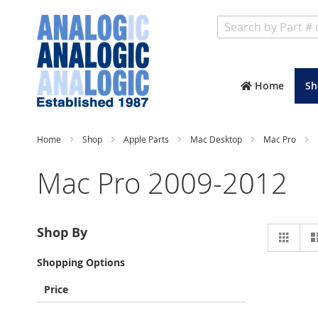
Search
Home
Sh
Home
Shop
Apple Parts
Mac Desktop
Mac Pro
Mac Pro 2009-2012
Vie
Shop By
Grid
as
Shopping Options
Price