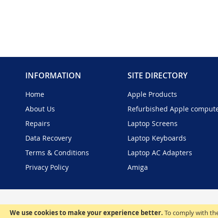
INFORMATION
SITE DIRECTORY
Home
Apple Products
About Us
Refurbished Apple comput
Repairs
Laptop Screens
Data Recovery
Laptop Keyboards
Terms & Conditions
Laptop AC Adapters
Privacy Policy
Amiga
We use cookies to make your experience better.
To comply with the