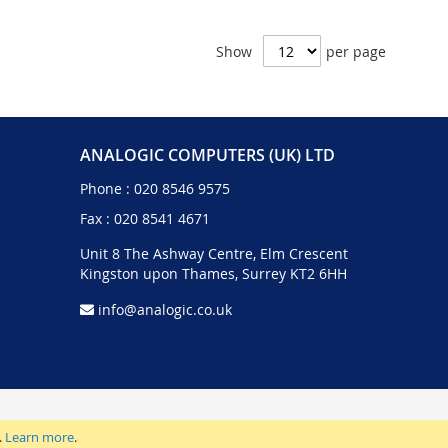
Show
per page
ANALOGIC COMPUTERS (UK) LTD
Phone :
020 8546 9575
Fax : 020 8541 4671
Unit 8 The Ashway Centre, Elm Crescent
Kingston upon Thames, Surrey KT2 6HH
info@analogic.co.uk
.
Learn more
.