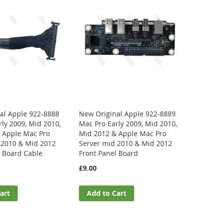
al Apple 922-8888
New Original Apple 922-8889
ly 2009, Mid 2010,
Mac Pro Early 2009, Mid 2010,
 Apple Mac Pro
Mid 2012 & Apple Mac Pro
 2010 & Mid 2012
Server mid 2010 & Mid 2012
l Board Cable
Front Panel Board
£9.00
art
Add to Cart