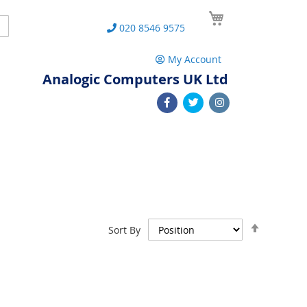
My Cart
Search
020 8546 9575
My Account
Analogic Computers UK Ltd
Set
Sort By
Descend
Direction