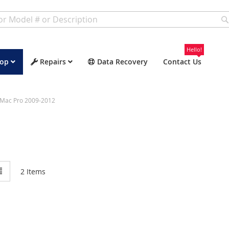
Hello!
op
Repairs
Data Recovery
Contact Us
Mac Pro 2009-2012
w
List
2
Items