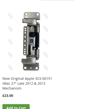
Direction
New Original Apple 923-00151
iMac 27" Late 2012 & 2013
Mechanism
£23.00
Add to Cart