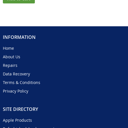
INFORMATION
Home
About Us
Repairs
Data Recovery
Terms & Conditions
Privacy Policy
SITE DIRECTORY
Apple Products