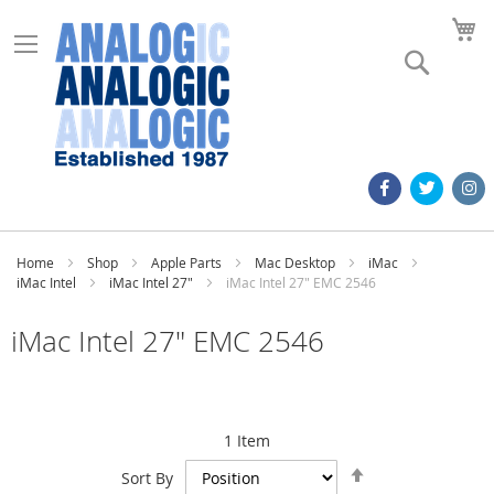
M
Search
Home
Shop
Apple Parts
Mac Desktop
iMac
iMac Intel
iMac Intel 27"
iMac Intel 27" EMC 2546
iMac Intel 27" EMC 2546
1
Item
Set
Sort By
Descending