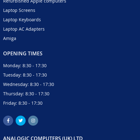
Refurbished Apple computers
Laptop Screens
Laptop Keyboards
Laptop AC Adapters
Amiga
OPENING TIMES
Monday: 8:30 - 17:30
Tuesday: 8:30 - 17:30
Wednesday: 8:30 - 17:30
Thursday: 8:30 - 17:30
Friday: 8:30 - 17:30
ANALOGIC COMPUTERS (UK) LTD