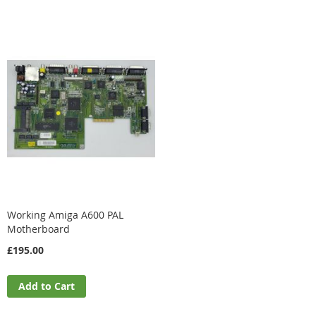
Working Amiga A600 PAL
Motherboard
£195.00
Add to Cart