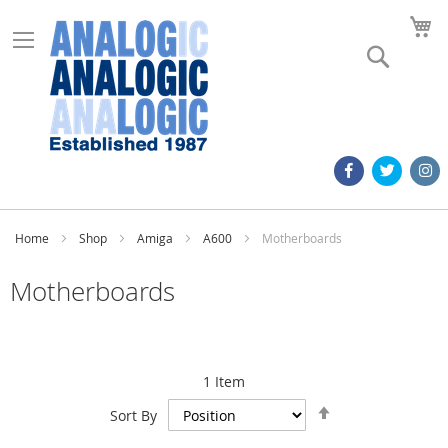
M
Search
Home
Shop
Amiga
A600
Motherboards
Motherboards
1
Item
Set
Sort By
Descending
Direction