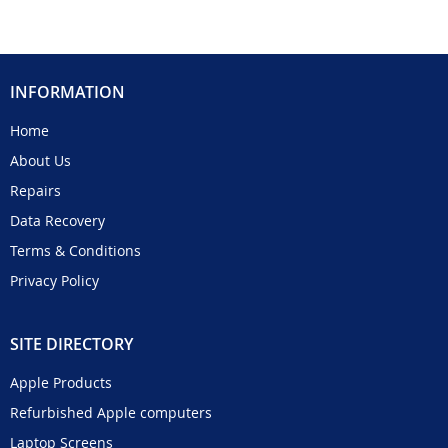
INFORMATION
Home
About Us
Repairs
Data Recovery
Terms & Conditions
Privacy Policy
SITE DIRECTORY
Apple Products
Refurbished Apple computers
Laptop Screens