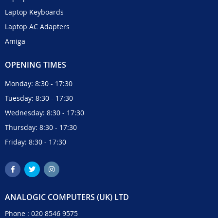
Laptop Keyboards
Laptop AC Adapters
Amiga
OPENING TIMES
Monday: 8:30 - 17:30
Tuesday: 8:30 - 17:30
Wednesday: 8:30 - 17:30
Thursday: 8:30 - 17:30
Friday: 8:30 - 17:30
ANALOGIC COMPUTERS (UK) LTD
Phone :
020 8546 9575