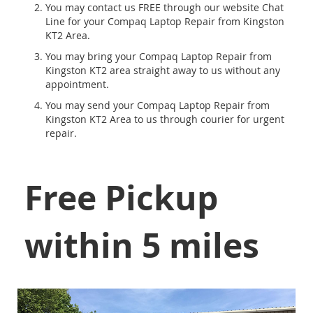
You may contact us FREE through our website Chat
Line for your Compaq Laptop Repair from Kingston
KT2 Area.
You may bring your Compaq Laptop Repair from
Kingston KT2 area straight away to us without any
appointment.
You may send your Compaq Laptop Repair from
Kingston KT2 Area to us through courier for urgent
repair.
Free Pickup
within 5 miles