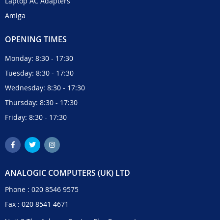
Laptop AC Adapters
Amiga
OPENING TIMES
Monday: 8:30 - 17:30
Tuesday: 8:30 - 17:30
Wednesday: 8:30 - 17:30
Thursday: 8:30 - 17:30
Friday: 8:30 - 17:30
ANALOGIC COMPUTERS (UK) LTD
Phone :
020 8546 9575
Fax : 020 8541 4671