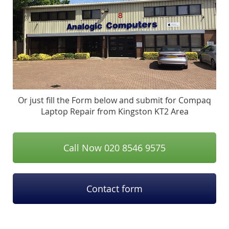
Or just fill the Form below and submit for Compaq
Laptop Repair from Kingston KT2 Area
Call Now 020 8546 9575
Contact form