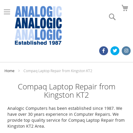
M
Search
Home
Compaq Laptop Repair from Kingston KT2
Compaq Laptop Repair from
Kingston KT2
Analogic Computers has been established since 1987. We
have over 30 years experience in Computer Repairs. We
provide top quality service for Compaq Laptop Repair from
Kingston KT2 Area.