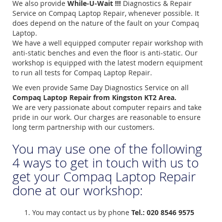
We also provide
While-U-Wait !!!
Diagnostics & Repair
Service on Compaq Laptop Repair, whenever possible. It
does depend on the nature of the fault on your Compaq
Laptop.
We have a well equipped computer repair workshop with
anti-static benches and even the floor is anti-static. Our
workshop is equipped with the latest modern equipment
to run all tests for Compaq Laptop Repair.
We even provide Same Day Diagnostics Service on all
Compaq Laptop Repair from Kingston KT2 Area.
We are very passionate about computer repairs and take
pride in our work. Our charges are reasonable to ensure
long term partnership with our customers.
You may use one of the following
4 ways to get in touch with us to
get your Compaq Laptop Repair
done at our workshop:
You may contact us by phone
Tel.: 020 8546 9575