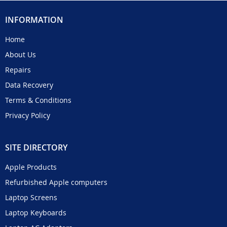
INFORMATION
Home
About Us
Repairs
Data Recovery
Terms & Conditions
Privacy Policy
SITE DIRECTORY
Apple Products
Refurbished Apple computers
Laptop Screens
Laptop Keyboards