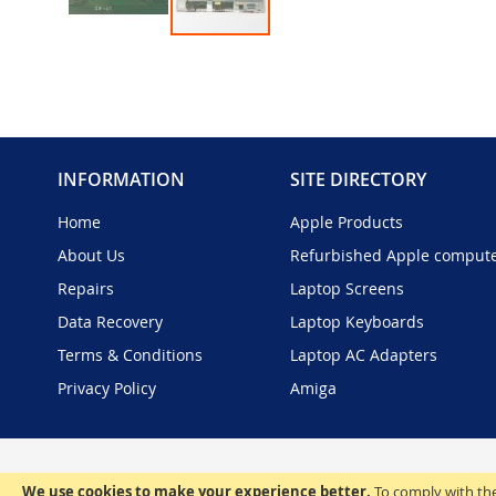
Skip
to
the
beginning
of
the
INFORMATION
SITE DIRECTORY
images
gallery
Home
Apple Products
About Us
Refurbished Apple comput
Repairs
Laptop Screens
Data Recovery
Laptop Keyboards
Terms & Conditions
Laptop AC Adapters
Privacy Policy
Amiga
We use cookies to make your experience better.
To comply with the