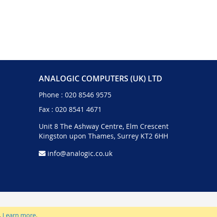
ANALOGIC COMPUTERS (UK) LTD
Phone :
020 8546 9575
Fax : 020 8541 4671
Unit 8 The Ashway Centre, Elm Crescent
Kingston upon Thames, Surrey KT2 6HH
info@analogic.co.uk
.
Learn more
.