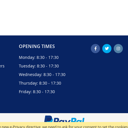
OPENING TIMES
Monday: 8:30 - 17:30
ers
Tuesday: 8:30 - 17:30
Wednesday: 8:30 - 17:30
Thursday: 8:30 - 17:30
Friday: 8:30 - 17:30
 new e-Privacy directive, we need to ask for your consent to set the cookies