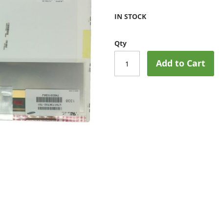
IN STOCK
Qty
Add to Cart