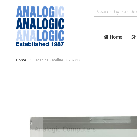
Search
Home
Sh
Home
Toshiba Satellite P870-31Z
Skip
to
the
end
of
the
images
gallery