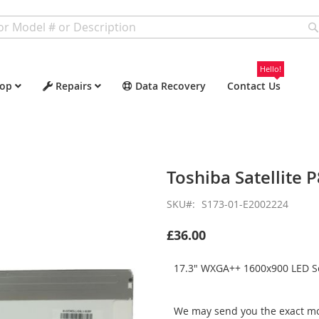
Hello!
op
Repairs
Data Recovery
Contact Us
Toshiba Satellite 
SKU
S173-01-E2002224
£36.00
17.3" WXGA++ 1600x900 LED Sc
We may send you the exact mo