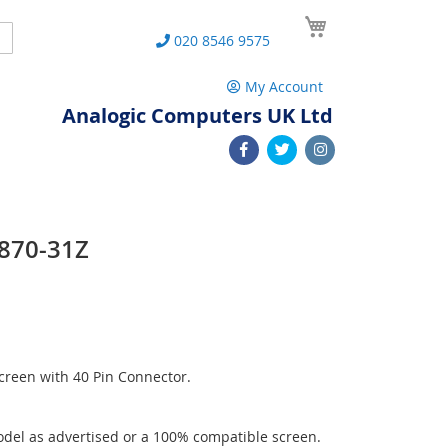
My Cart
Search
020 8546 9575
My Account
Analogic Computers UK Ltd
P870-31Z
reen with 40 Pin Connector.
del as advertised or a 100% compatible screen.