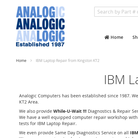
Search
Home
Sh
Home
IBM Laptop Repair from Kingston KT2
IBM L
Analogic Computers has been established since 1987. We 
KT2 Area.
We also provide
While-U-Wait !!!
Diagnostics & Repair Ser
We have a well equipped computer repair workshop with an
tests for IBM Laptop Repair.
We even provide Same Day Diagnostics Service on all
IBM