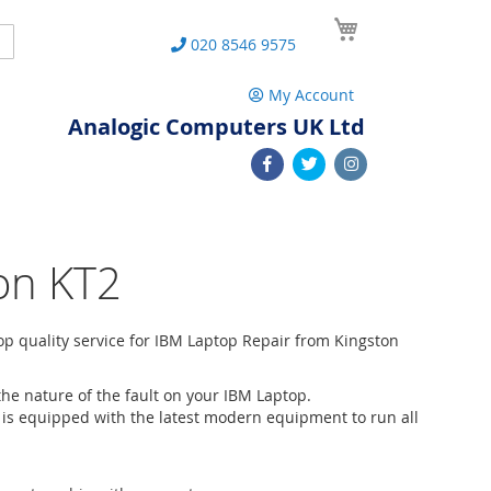
My Cart
Search
020 8546 9575
My Account
Analogic Computers UK Ltd
on KT2
p quality service for IBM Laptop Repair from Kingston
he nature of the fault on your IBM Laptop.
 is equipped with the latest modern equipment to run all