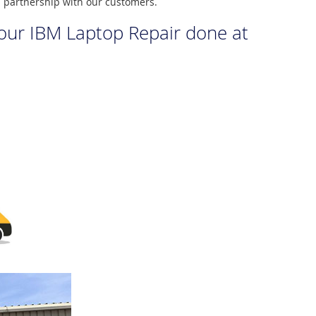
m partnership with our customers.
your IBM Laptop Repair done at