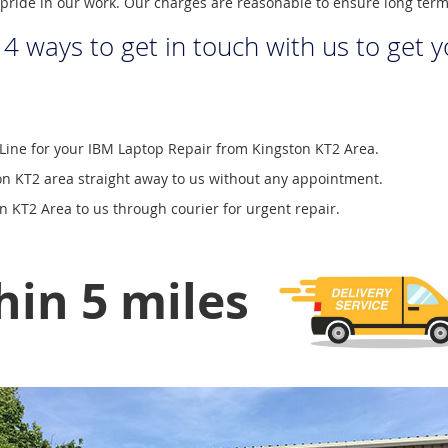
pride in our work. Our charges are reasonable to ensure long ter
 4 ways to get in touch with us to get 
Line for your IBM Laptop Repair from Kingston KT2 Area.
n KT2 area straight away to us without any appointment.
 KT2 Area to us through courier for urgent repair.
hin 5 miles