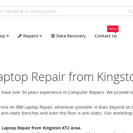
Hello!
op
Repairs
Data Recovery
Contact Us
aptop Repair from Kingst
have over 30 years experience in Computer Repairs. We provide to
vice on IBM Laptop Repair, whenever possible. It does depend on t
ti-static benches and even the floor is anti-static. Our workshop
 Laptop Repair from Kingston KT2 Area.