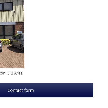
ston KT2 Area
Contact form