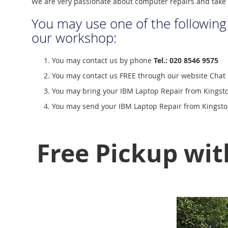
We are very passionate about computer repairs and take 
You may use one of the following
our workshop:
You may contact us by phone
Tel.: 020 8546 9575
You may contact us FREE through our website Chat 
You may bring your IBM Laptop Repair from Kingsto
You may send your IBM Laptop Repair from Kingston
Free Pickup wit