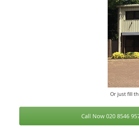
Or just fill
Call Now 020 8546 95