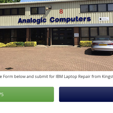
 the Form below and submit for IBM Laptop Repair from King
75