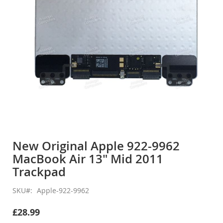
Skip
to
New Original Apple 922-9962
the
MacBook Air 13" Mid 2011
beginning
of
Trackpad
the
images
SKU
Apple-922-9962
gallery
£28.99