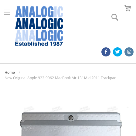
M
Search
Home
New Original Apple 922-9962 MacBook Air 13" Mid 2011 Trackpad
Skip
to
the
end
of
the
images
gallery