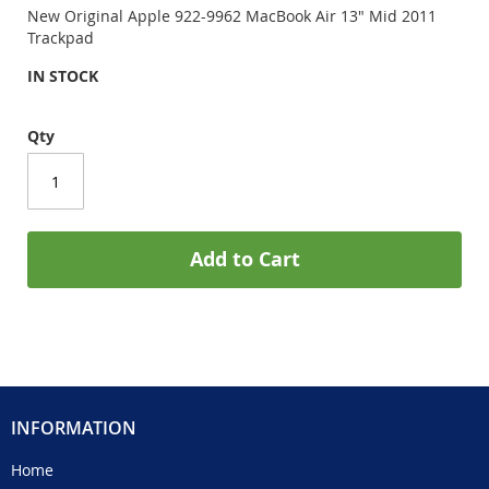
New Original Apple 922-9962 MacBook Air 13" Mid 2011
Trackpad
IN STOCK
Qty
Add to Cart
INFORMATION
Home