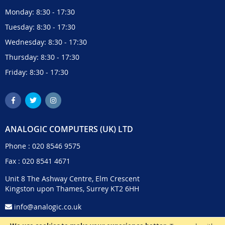
Monday: 8:30 - 17:30
Tuesday: 8:30 - 17:30
Wednesday: 8:30 - 17:30
Thursday: 8:30 - 17:30
Friday: 8:30 - 17:30
ANALOGIC COMPUTERS (UK) LTD
Phone :
020 8546 9575
Fax : 020 8541 4671
Unit 8 The Ashway Centre, Elm Crescent
Kingston upon Thames, Surrey KT2 6HH
info@analogic.co.uk