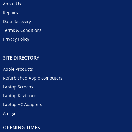
About Us
Repairs
Data Recovery
Terms & Conditions
Privacy Policy
SITE DIRECTORY
Apple Products
Refurbished Apple computers
Laptop Screens
Laptop Keyboards
Laptop AC Adapters
Amiga
OPENING TIMES