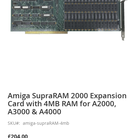
gallery
Skip
to
Amiga SupraRAM 2000 Expansion
the
Card with 4MB RAM for A2000,
beginning
of
A3000 & A4000
the
images
SKU
amiga-supraRAM-4mb
gallery
£204.00