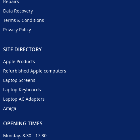
Repairs
Data Recovery
Terms & Conditions
Privacy Policy
SITE DIRECTORY
Apple Products
Refurbished Apple computers
Laptop Screens
Laptop Keyboards
Laptop AC Adapters
Amiga
OPENING TIMES
Monday: 8:30 - 17:30