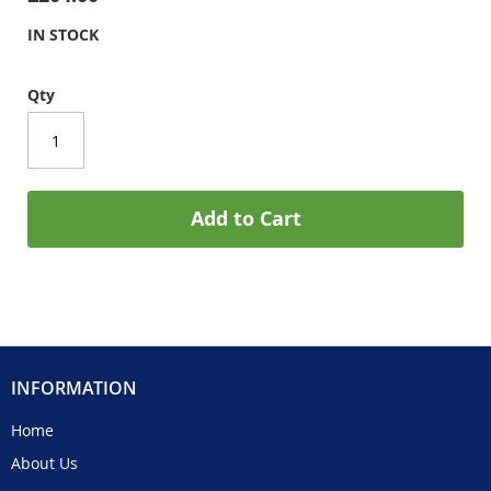
IN STOCK
Qty
Add to Cart
INFORMATION
Home
About Us