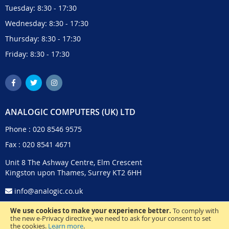
Tuesday: 8:30 - 17:30
Wednesday: 8:30 - 17:30
Thursday: 8:30 - 17:30
Friday: 8:30 - 17:30
ANALOGIC COMPUTERS (UK) LTD
Phone :
020 8546 9575
Fax : 020 8541 4671
Unit 8 The Ashway Centre, Elm Crescent
Kingston upon Thames, Surrey KT2 6HH
info@analogic.co.uk
We use cookies to make your experience better.
To comply with
the new e-Privacy directive, we need to ask for your consent to set
the cookies.
Learn more
.