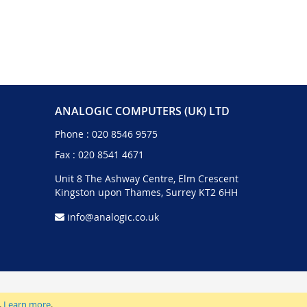
ANALOGIC COMPUTERS (UK) LTD
Phone :
020 8546 9575
Fax : 020 8541 4671
Unit 8 The Ashway Centre, Elm Crescent
Kingston upon Thames, Surrey KT2 6HH
info@analogic.co.uk
.
Learn more
.