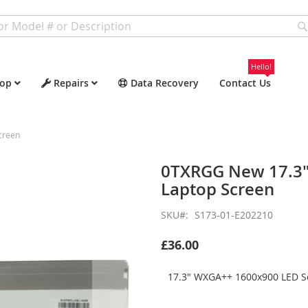
Hello!
op
Repairs
Data Recovery
Contact Us
creen
0TXRGG New 17.3"
Laptop Screen
SKU
S173-01-E202210
£36.00
17.3" WXGA++ 1600x900 LED Sc