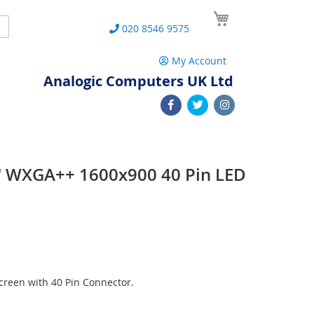
My Cart
Search
020 8546 9575
My Account
Analogic Computers UK Ltd
 WXGA++ 1600x900 40 Pin LED
reen with 40 Pin Connector.