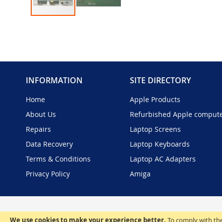
Skip
to
the
beginning
of
the
INFORMATION
SITE DIRECTORY
images
gallery
Home
Apple Products
About Us
Refurbished Apple comput
Repairs
Laptop Screens
Data Recovery
Laptop Keyboards
Terms & Conditions
Laptop AC Adapters
Privacy Policy
Amiga
We use cookies to make your experience better.
To comply with the