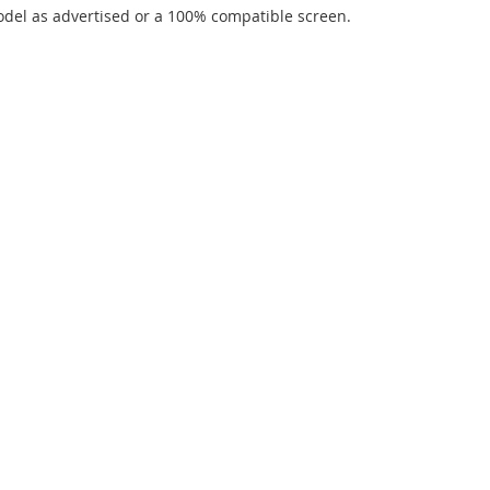
del as advertised or a 100% compatible screen.