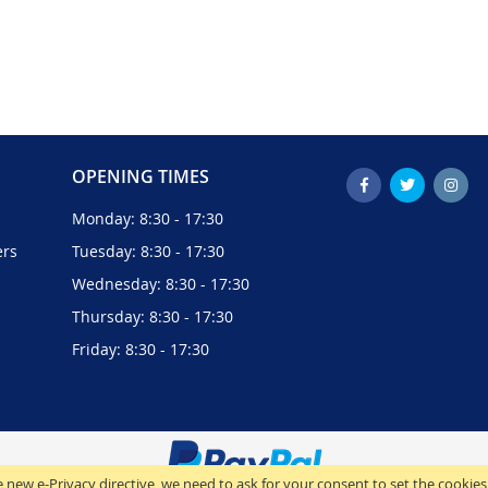
OPENING TIMES
Monday: 8:30 - 17:30
ers
Tuesday: 8:30 - 17:30
Wednesday: 8:30 - 17:30
Thursday: 8:30 - 17:30
Friday: 8:30 - 17:30
 new e-Privacy directive, we need to ask for your consent to set the cookies