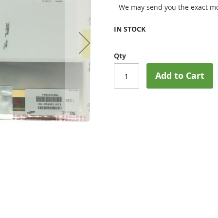
We may send you the exact mo
IN STOCK
Qty
Add to Cart