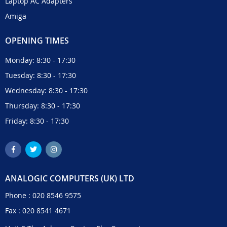
Laptop AC Adapters
Amiga
OPENING TIMES
Monday: 8:30 - 17:30
Tuesday: 8:30 - 17:30
Wednesday: 8:30 - 17:30
Thursday: 8:30 - 17:30
Friday: 8:30 - 17:30
ANALOGIC COMPUTERS (UK) LTD
Phone :
020 8546 9575
Fax : 020 8541 4671