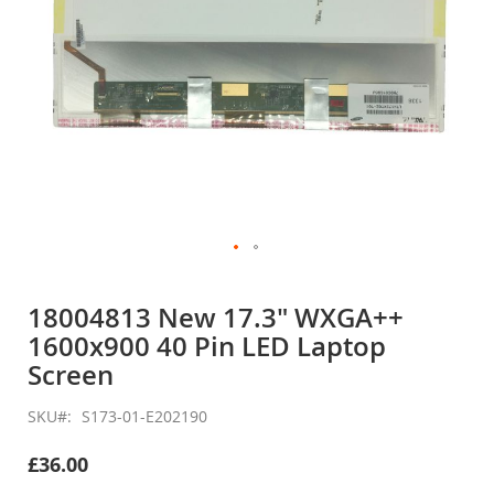
Skip
to
18004813 New 17.3" WXGA++
the
1600x900 40 Pin LED Laptop
beginning
of
Screen
the
images
SKU
S173-01-E202190
gallery
£36.00