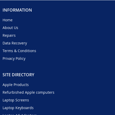
INFORMATION
Home
About Us
Repairs
Data Recovery
Terms & Conditions
Privacy Policy
SITE DIRECTORY
Apple Products
Refurbished Apple computers
Laptop Screens
Laptop Keyboards