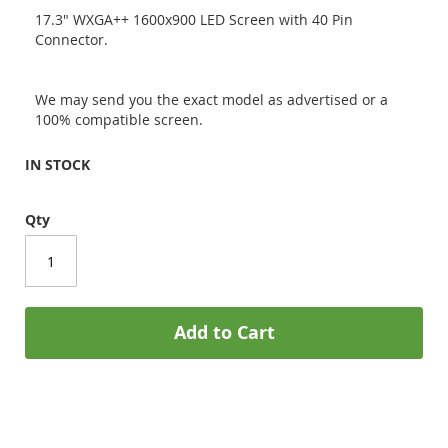
17.3" WXGA++ 1600x900 LED Screen with 40 Pin
Connector.
We may send you the exact model as advertised or a
100% compatible screen.
IN STOCK
Qty
Add to Cart