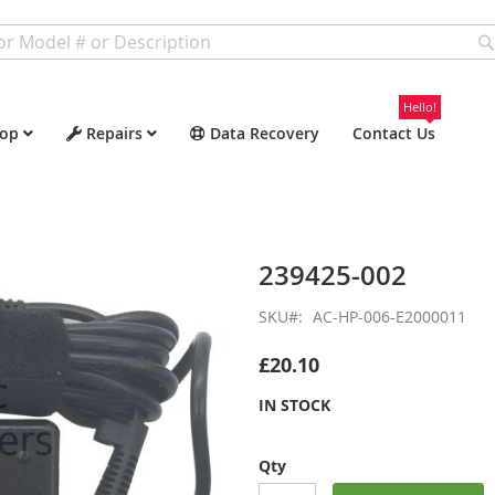
Hello!
op
Repairs
Data Recovery
Contact Us
239425-002
SKU
AC-HP-006-E2000011
£20.10
IN STOCK
Qty