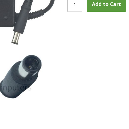
Add to Cart