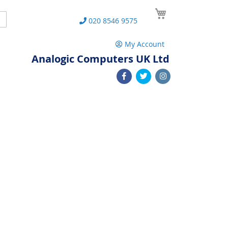
My Cart
Search
020 8546 9575
My Account
Analogic Computers UK Ltd