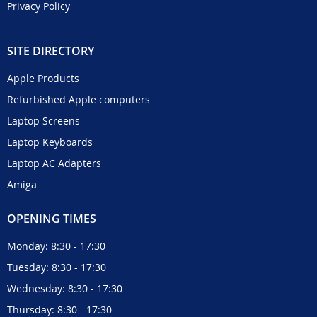
Privacy Policy
SITE DIRECTORY
Apple Products
Refurbished Apple computers
Laptop Screens
Laptop Keyboards
Laptop AC Adapters
Amiga
OPENING TIMES
Monday: 8:30 - 17:30
Tuesday: 8:30 - 17:30
Wednesday: 8:30 - 17:30
Thursday: 8:30 - 17:30