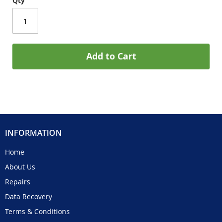
Qty
Add to Cart
INFORMATION
Home
About Us
Repairs
Data Recovery
Terms & Conditions