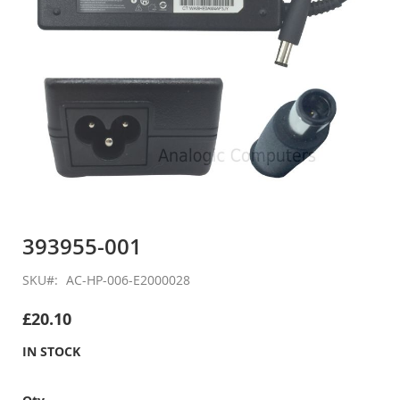
Skip
to
393955-001
the
beginning
SKU
AC-HP-006-E2000028
of
the
£20.10
images
gallery
IN STOCK