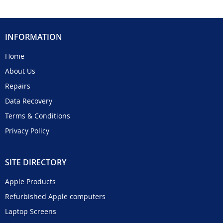
INFORMATION
Home
About Us
Repairs
Data Recovery
Terms & Conditions
Privacy Policy
SITE DIRECTORY
Apple Products
Refurbished Apple computers
Laptop Screens