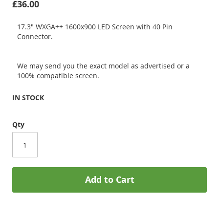
£36.00
17.3" WXGA++ 1600x900 LED Screen with 40 Pin
Connector.
We may send you the exact model as advertised or a
100% compatible screen.
IN STOCK
Qty
Add to Cart