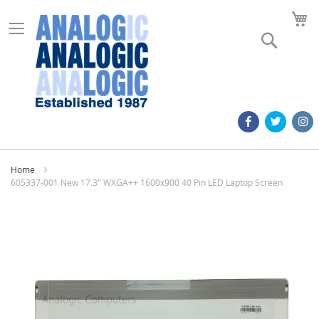
M
Search
Home
605337-001 New 17.3" WXGA++ 1600x900 40 Pin LED Laptop Screen
Skip
to
the
end
of
the
images
gallery