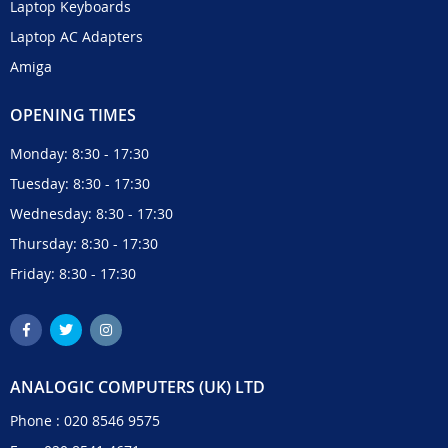
Laptop Keyboards
Laptop AC Adapters
Amiga
OPENING TIMES
Monday: 8:30 - 17:30
Tuesday: 8:30 - 17:30
Wednesday: 8:30 - 17:30
Thursday: 8:30 - 17:30
Friday: 8:30 - 17:30
ANALOGIC COMPUTERS (UK) LTD
Phone :
020 8546 9575