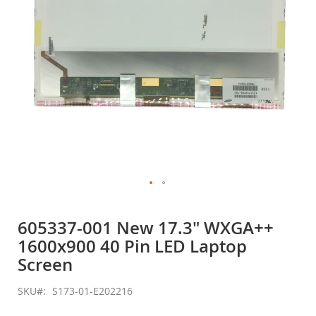
Skip
to
605337-001 New 17.3" WXGA++
the
1600x900 40 Pin LED Laptop
beginning
of
Screen
the
images
SKU
S173-01-E202216
gallery