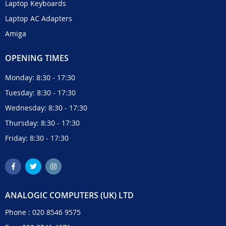
Laptop Keyboards
Laptop AC Adapters
Amiga
OPENING TIMES
Monday: 8:30 - 17:30
Tuesday: 8:30 - 17:30
Wednesday: 8:30 - 17:30
Thursday: 8:30 - 17:30
Friday: 8:30 - 17:30
ANALOGIC COMPUTERS (UK) LTD
Phone :
020 8546 9575