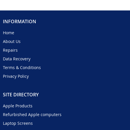
INFORMATION
Home
About Us
Repairs
Data Recovery
Terms & Conditions
Privacy Policy
SITE DIRECTORY
Apple Products
Refurbished Apple computers
Laptop Screens