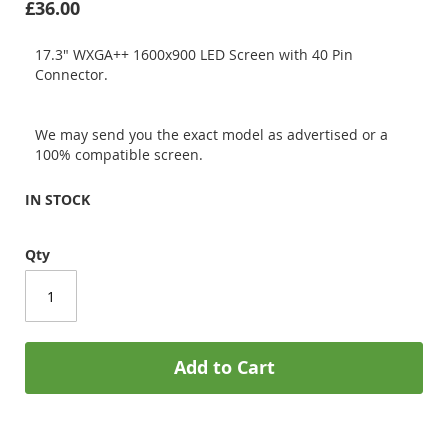
£36.00
17.3" WXGA++ 1600x900 LED Screen with 40 Pin
Connector.
We may send you the exact model as advertised or a
100% compatible screen.
IN STOCK
Qty
Add to Cart