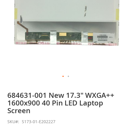
Skip
to
684631-001 New 17.3" WXGA++
the
1600x900 40 Pin LED Laptop
beginning
of
Screen
the
images
SKU
S173-01-E202227
gallery