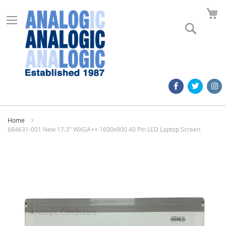
M
Search
Home
684631-001 New 17.3" WXGA++ 1600x900 40 Pin LED Laptop Screen
Skip
to
the
end
of
the
images
gallery