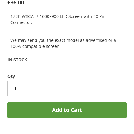
£36.00
17.3" WXGA++ 1600x900 LED Screen with 40 Pin
Connector.
We may send you the exact model as advertised or a
100% compatible screen.
IN STOCK
Qty
Add to Cart