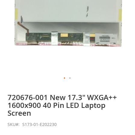
Skip
to
720676-001 New 17.3" WXGA++
the
1600x900 40 Pin LED Laptop
beginning
of
Screen
the
images
SKU
S173-01-E202230
gallery