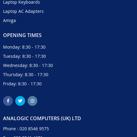
Laptop Keyboards
Laptop AC Adapters
Amiga
OPENING TIMES
Monday: 8:30 - 17:30
Tuesday: 8:30 - 17:30
Wednesday: 8:30 - 17:30
Thursday: 8:30 - 17:30
Friday: 8:30 - 17:30
ANALOGIC COMPUTERS (UK) LTD
Phone :
020 8546 9575