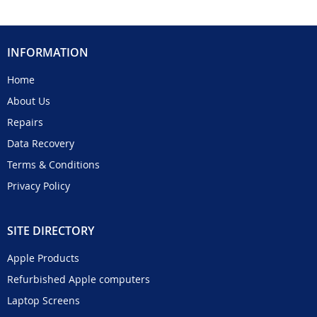
INFORMATION
Home
About Us
Repairs
Data Recovery
Terms & Conditions
Privacy Policy
SITE DIRECTORY
Apple Products
Refurbished Apple computers
Laptop Screens