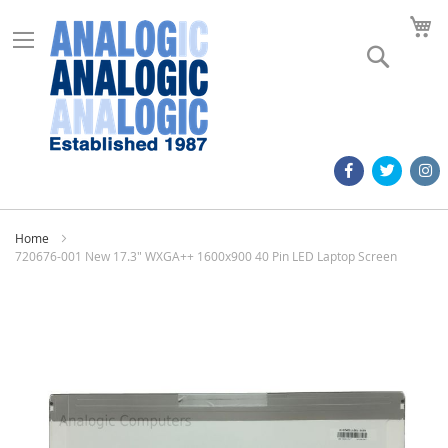
M
Search
Home
720676-001 New 17.3" WXGA++ 1600x900 40 Pin LED Laptop Screen
Skip
to
the
end
of
the
images
gallery