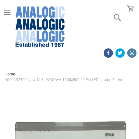
M
Search
Home
A000237400 New 17.3" WXGA++ 1600x900 40 Pin LED Laptop Screen
Skip
to
the
end
of
the
images
gallery