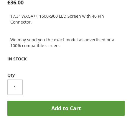
£36.00
17.3" WXGA++ 1600x900 LED Screen with 40 Pin
Connector.
We may send you the exact model as advertised or a
100% compatible screen.
IN STOCK
Qty
Add to Cart