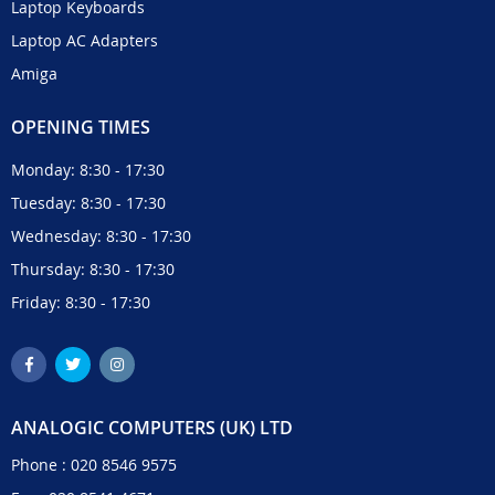
Laptop Keyboards
Laptop AC Adapters
Amiga
OPENING TIMES
Monday: 8:30 - 17:30
Tuesday: 8:30 - 17:30
Wednesday: 8:30 - 17:30
Thursday: 8:30 - 17:30
Friday: 8:30 - 17:30
ANALOGIC COMPUTERS (UK) LTD
Phone :
020 8546 9575