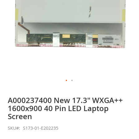
Skip
to
A000237400 New 17.3" WXGA++
the
1600x900 40 Pin LED Laptop
beginning
of
Screen
the
images
SKU
S173-01-E202235
gallery