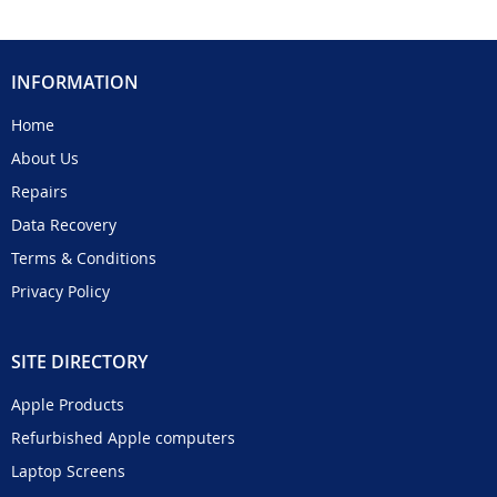
INFORMATION
Home
About Us
Repairs
Data Recovery
Terms & Conditions
Privacy Policy
SITE DIRECTORY
Apple Products
Refurbished Apple computers
Laptop Screens