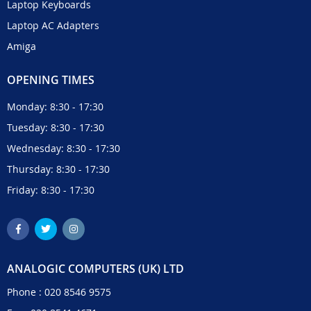
Laptop Keyboards
Laptop AC Adapters
Amiga
OPENING TIMES
Monday: 8:30 - 17:30
Tuesday: 8:30 - 17:30
Wednesday: 8:30 - 17:30
Thursday: 8:30 - 17:30
Friday: 8:30 - 17:30
ANALOGIC COMPUTERS (UK) LTD
Phone :
020 8546 9575