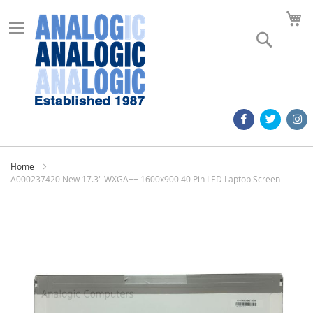
M
Search
Home
A000237420 New 17.3" WXGA++ 1600x900 40 Pin LED Laptop Screen
Skip
to
the
end
of
the
images
gallery