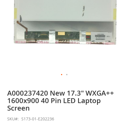
Skip
to
A000237420 New 17.3" WXGA++
the
1600x900 40 Pin LED Laptop
beginning
of
Screen
the
images
SKU
S173-01-E202236
gallery