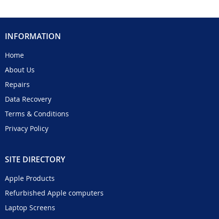
INFORMATION
Home
About Us
Repairs
Data Recovery
Terms & Conditions
Privacy Policy
SITE DIRECTORY
Apple Products
Refurbished Apple computers
Laptop Screens