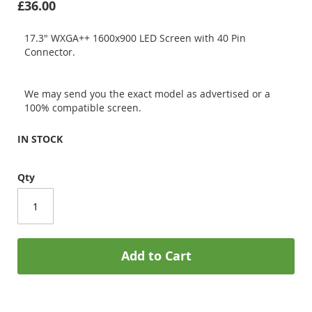
£36.00
17.3" WXGA++ 1600x900 LED Screen with 40 Pin
Connector.
We may send you the exact model as advertised or a
100% compatible screen.
IN STOCK
Qty
Add to Cart