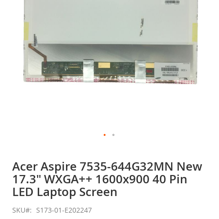
gallery
Skip
to
Acer Aspire 7535-644G32MN New
the
17.3" WXGA++ 1600x900 40 Pin
beginning
of
LED Laptop Screen
the
images
SKU
S173-01-E202247
gallery