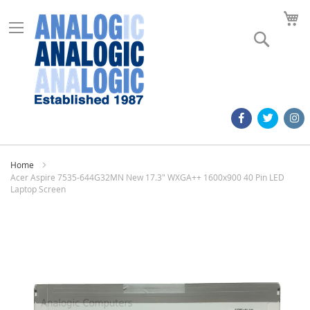
M
Search
Home
Acer Aspire 7535-644G32MN New 17.3" WXGA++ 1600x900 40 Pin LED
Laptop Screen
Skip
to
the
end
of
the
images