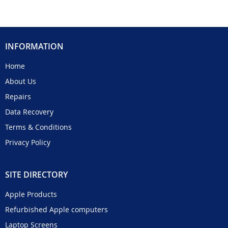
INFORMATION
Home
About Us
Repairs
Data Recovery
Terms & Conditions
Privacy Policy
SITE DIRECTORY
Apple Products
Refurbished Apple computers
Laptop Screens