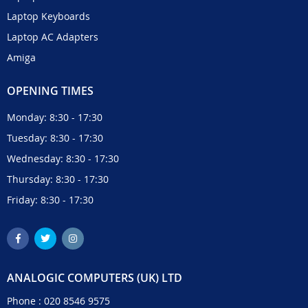
Laptop Keyboards
Laptop AC Adapters
Amiga
OPENING TIMES
Monday: 8:30 - 17:30
Tuesday: 8:30 - 17:30
Wednesday: 8:30 - 17:30
Thursday: 8:30 - 17:30
Friday: 8:30 - 17:30
ANALOGIC COMPUTERS (UK) LTD
Phone :
020 8546 9575