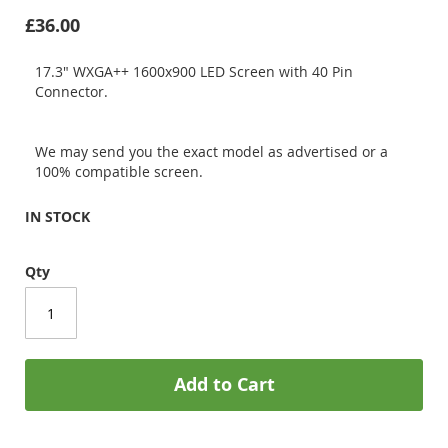
£36.00
17.3" WXGA++ 1600x900 LED Screen with 40 Pin
Connector.
We may send you the exact model as advertised or a
100% compatible screen.
IN STOCK
Qty
Add to Cart