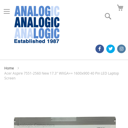
M
Search
Home
Acer Aspire 7551-2560 New 17.3" WXGA++ 1600x900 40 Pin LED Laptop
Screen
Skip
to
the
end
of
the
images