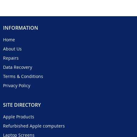
INFORMATION
Home
About Us
Repairs
Data Recovery
Terms & Conditions
Privacy Policy
SITE DIRECTORY
Apple Products
Refurbished Apple computers
Laptop Screens