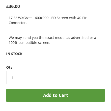
£36.00
17.3" WXGA++ 1600x900 LED Screen with 40 Pin
Connector.
We may send you the exact model as advertised or a
100% compatible screen.
IN STOCK
Qty
Add to Cart