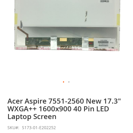
gallery
Skip
to
Acer Aspire 7551-2560 New 17.3"
the
WXGA++ 1600x900 40 Pin LED
beginning
of
Laptop Screen
the
images
SKU
S173-01-E202252
gallery