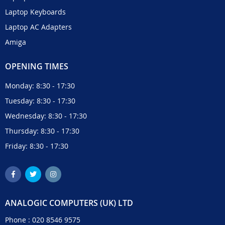
Laptop Keyboards
Laptop AC Adapters
Amiga
OPENING TIMES
Monday: 8:30 - 17:30
Tuesday: 8:30 - 17:30
Wednesday: 8:30 - 17:30
Thursday: 8:30 - 17:30
Friday: 8:30 - 17:30
ANALOGIC COMPUTERS (UK) LTD
Phone :
020 8546 9575