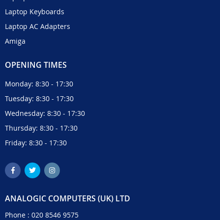
Laptop Keyboards
Laptop AC Adapters
Amiga
OPENING TIMES
Monday: 8:30 - 17:30
Tuesday: 8:30 - 17:30
Wednesday: 8:30 - 17:30
Thursday: 8:30 - 17:30
Friday: 8:30 - 17:30
ANALOGIC COMPUTERS (UK) LTD
Phone :
020 8546 9575