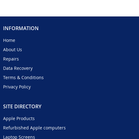
INFORMATION
Home
About Us
Repairs
Data Recovery
Terms & Conditions
Privacy Policy
SITE DIRECTORY
Apple Products
Refurbished Apple computers
Laptop Screens