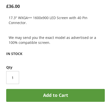
£36.00
17.3" WXGA++ 1600x900 LED Screen with 40 Pin
Connector.
We may send you the exact model as advertised or a
100% compatible screen.
IN STOCK
Qty
Add to Cart