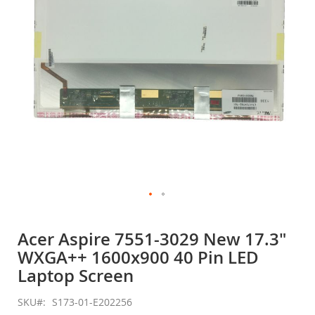
gallery
Skip
to
Acer Aspire 7551-3029 New 17.3"
the
WXGA++ 1600x900 40 Pin LED
beginning
of
Laptop Screen
the
images
SKU
S173-01-E202256
gallery