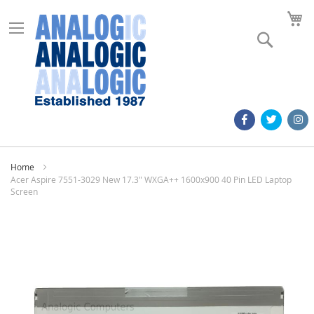
M
Search
Home
Acer Aspire 7551-3029 New 17.3" WXGA++ 1600x900 40 Pin LED Laptop
Screen
Skip
to
the
end
of
the
images