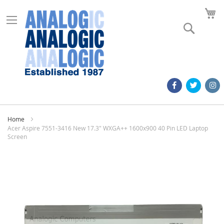
M
Search
Home
Acer Aspire 7551-3416 New 17.3" WXGA++ 1600x900 40 Pin LED Laptop
Screen
Skip
to
the
end
of
the
images