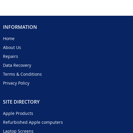
INFORMATION
Home
About Us
Repairs
Data Recovery
Terms & Conditions
Privacy Policy
SITE DIRECTORY
Apple Products
Refurbished Apple computers
Laptop Screens