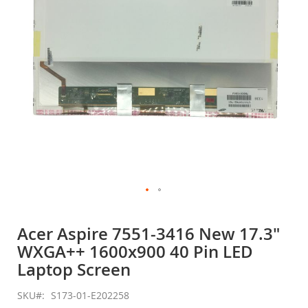
gallery
Skip
to
Acer Aspire 7551-3416 New 17.3"
the
WXGA++ 1600x900 40 Pin LED
beginning
of
Laptop Screen
the
images
SKU
S173-01-E202258
gallery