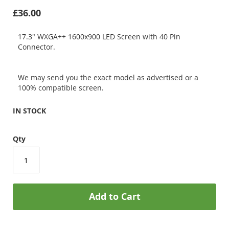
£36.00
17.3" WXGA++ 1600x900 LED Screen with 40 Pin
Connector.
We may send you the exact model as advertised or a
100% compatible screen.
IN STOCK
Qty
Add to Cart