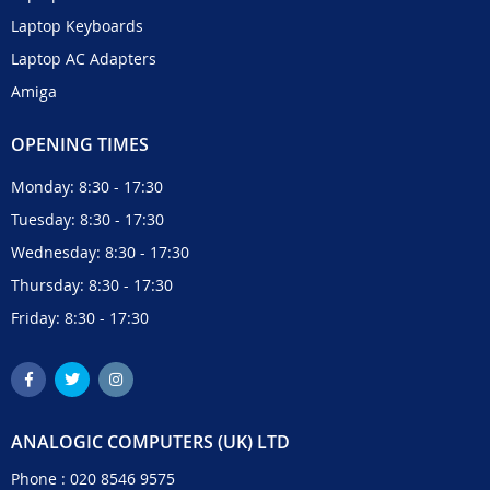
Laptop Keyboards
Laptop AC Adapters
Amiga
OPENING TIMES
Monday: 8:30 - 17:30
Tuesday: 8:30 - 17:30
Wednesday: 8:30 - 17:30
Thursday: 8:30 - 17:30
Friday: 8:30 - 17:30
ANALOGIC COMPUTERS (UK) LTD
Phone :
020 8546 9575