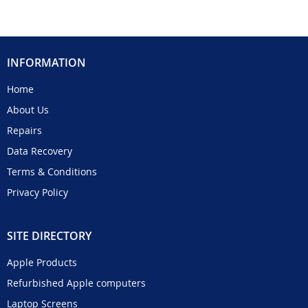
INFORMATION
Home
About Us
Repairs
Data Recovery
Terms & Conditions
Privacy Policy
SITE DIRECTORY
Apple Products
Refurbished Apple computers
Laptop Screens