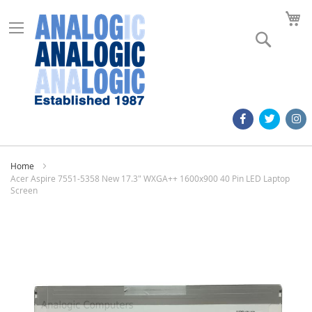
M
Search
Home
Acer Aspire 7551-5358 New 17.3" WXGA++ 1600x900 40 Pin LED Laptop
Screen
Skip
to
the
end
of
the
images