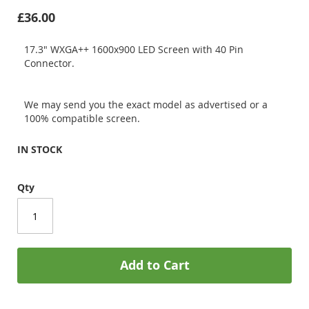
£36.00
17.3" WXGA++ 1600x900 LED Screen with 40 Pin
Connector.
We may send you the exact model as advertised or a
100% compatible screen.
IN STOCK
Qty
Add to Cart