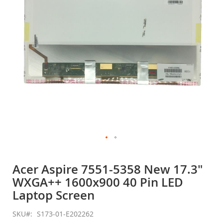
gallery
Skip
to
Acer Aspire 7551-5358 New 17.3"
the
WXGA++ 1600x900 40 Pin LED
beginning
of
Laptop Screen
the
images
SKU
S173-01-E202262
gallery