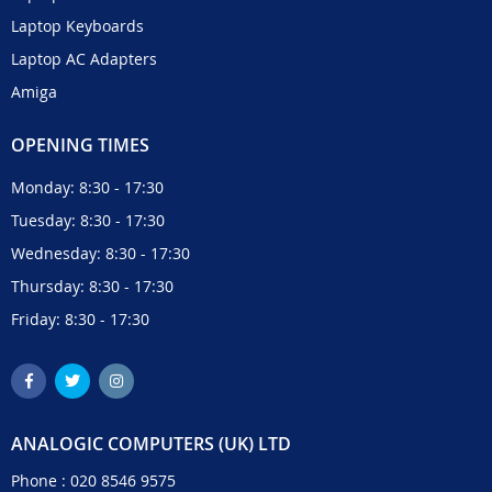
Laptop Keyboards
Laptop AC Adapters
Amiga
OPENING TIMES
Monday: 8:30 - 17:30
Tuesday: 8:30 - 17:30
Wednesday: 8:30 - 17:30
Thursday: 8:30 - 17:30
Friday: 8:30 - 17:30
ANALOGIC COMPUTERS (UK) LTD
Phone :
020 8546 9575