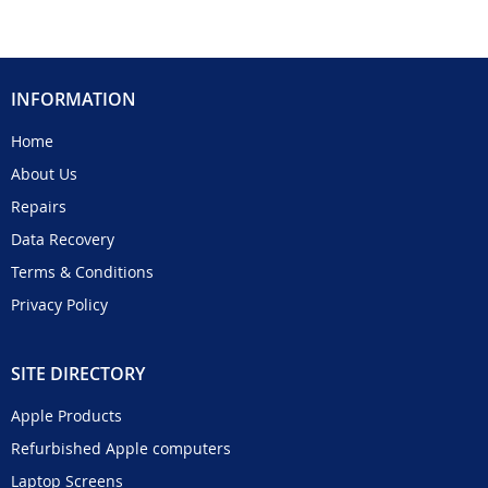
INFORMATION
Home
About Us
Repairs
Data Recovery
Terms & Conditions
Privacy Policy
SITE DIRECTORY
Apple Products
Refurbished Apple computers
Laptop Screens