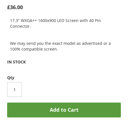
£36.00
17.3" WXGA++ 1600x900 LED Screen with 40 Pin
Connector.
We may send you the exact model as advertised or a
100% compatible screen.
IN STOCK
Qty
Add to Cart