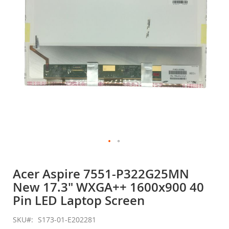
gallery
Skip
to
Acer Aspire 7551-P322G25MN
the
New 17.3" WXGA++ 1600x900 40
beginning
of
Pin LED Laptop Screen
the
images
SKU
S173-01-E202281
gallery