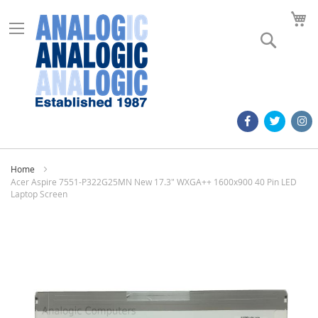
M
Search
Home
Acer Aspire 7551-P322G25MN New 17.3" WXGA++ 1600x900 40 Pin LED
Laptop Screen
Skip
to
the
end
of
the
images