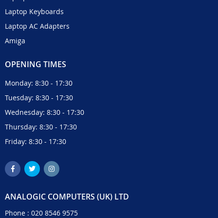
Laptop Keyboards
Laptop AC Adapters
Amiga
OPENING TIMES
Monday: 8:30 - 17:30
Tuesday: 8:30 - 17:30
Wednesday: 8:30 - 17:30
Thursday: 8:30 - 17:30
Friday: 8:30 - 17:30
ANALOGIC COMPUTERS (UK) LTD
Phone :
020 8546 9575