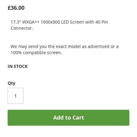
£36.00
17.3" WXGA++ 1600x900 LED Screen with 40 Pin
Connector.
We may send you the exact model as advertised or a
100% compatible screen.
IN STOCK
Qty
Add to Cart