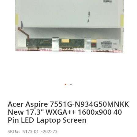
gallery
Skip
to
Acer Aspire 7551G-N934G50MNKK
the
New 17.3" WXGA++ 1600x900 40
beginning
of
Pin LED Laptop Screen
the
images
SKU
S173-01-E202273
gallery