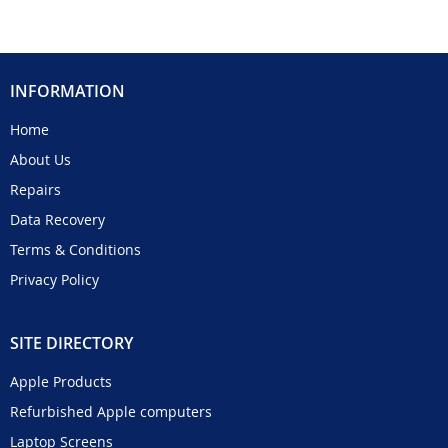
INFORMATION
Home
About Us
Repairs
Data Recovery
Terms & Conditions
Privacy Policy
SITE DIRECTORY
Apple Products
Refurbished Apple computers
Laptop Screens