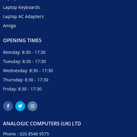
Laptop Keyboards
Laptop AC Adapters
Amiga
OPENING TIMES
Monday: 8:30 - 17:30
Tuesday: 8:30 - 17:30
Wednesday: 8:30 - 17:30
Thursday: 8:30 - 17:30
Friday: 8:30 - 17:30
ANALOGIC COMPUTERS (UK) LTD
Phone :
020 8546 9575