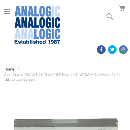
M
Search
Home
Acer Aspire 7551G-N934G50MNKK New 17.3" WXGA++ 1600x900 40 Pin
LED Laptop Screen
Skip
to
the
end
of
the
images