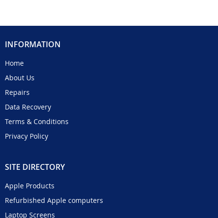
INFORMATION
Home
About Us
Repairs
Data Recovery
Terms & Conditions
Privacy Policy
SITE DIRECTORY
Apple Products
Refurbished Apple computers
Laptop Screens