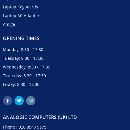
Laptop Keyboards
Laptop AC Adapters
Amiga
OPENING TIMES
Monday: 8:30 - 17:30
Tuesday: 8:30 - 17:30
Wednesday: 8:30 - 17:30
Thursday: 8:30 - 17:30
Friday: 8:30 - 17:30
ANALOGIC COMPUTERS (UK) LTD
Phone :
020 8546 9575