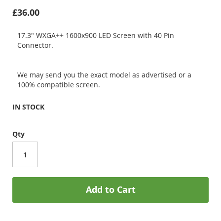
£36.00
17.3" WXGA++ 1600x900 LED Screen with 40 Pin
Connector.
We may send you the exact model as advertised or a
100% compatible screen.
IN STOCK
Qty
Add to Cart