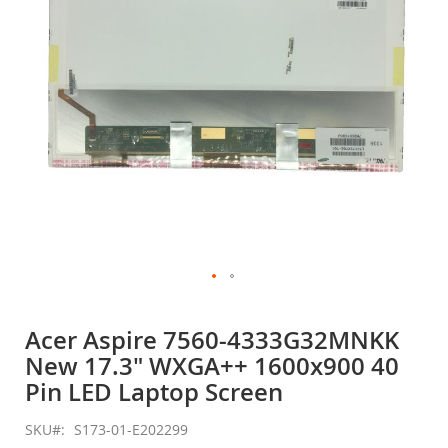
gallery
Skip
to
Acer Aspire 7560-4333G32MNKK
the
New 17.3" WXGA++ 1600x900 40
beginning
of
Pin LED Laptop Screen
the
images
SKU
S173-01-E202299
gallery