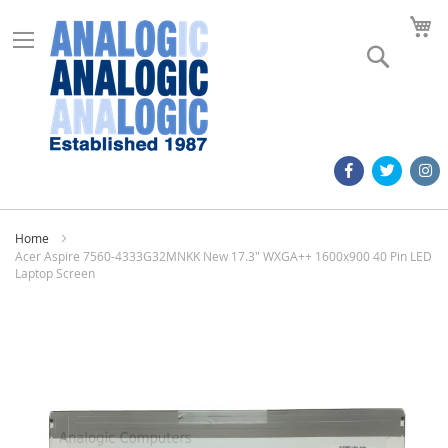
M
Search
Home
Acer Aspire 7560-4333G32MNKK New 17.3" WXGA++ 1600x900 40 Pin LED
Laptop Screen
Skip
to
the
end
of
the
images