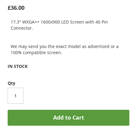
£36.00
17.3" WXGA++ 1600x900 LED Screen with 40 Pin
Connector.
We may send you the exact model as advertised or a
100% compatible screen.
IN STOCK
Qty
Add to Cart