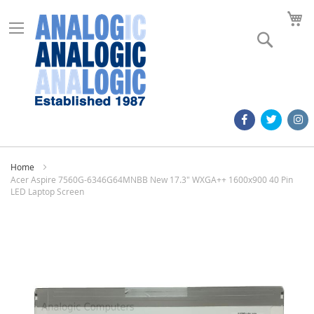
M
Search
Home
Acer Aspire 7560G-6346G64MNBB New 17.3" WXGA++ 1600x900 40 Pin
LED Laptop Screen
Skip
to
the
end
of
the
images