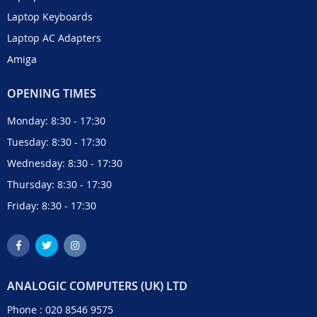
Laptop Keyboards
Laptop AC Adapters
Amiga
OPENING TIMES
Monday: 8:30 - 17:30
Tuesday: 8:30 - 17:30
Wednesday: 8:30 - 17:30
Thursday: 8:30 - 17:30
Friday: 8:30 - 17:30
ANALOGIC COMPUTERS (UK) LTD
Phone :
020 8546 9575