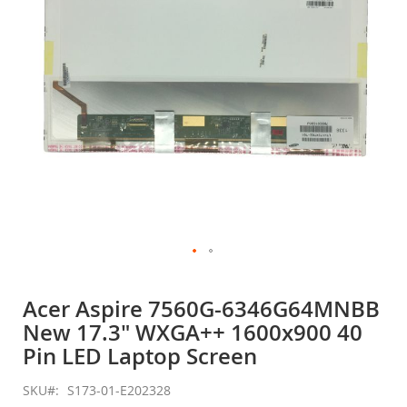
gallery
Skip
to
Acer Aspire 7560G-6346G64MNBB
the
New 17.3" WXGA++ 1600x900 40
beginning
of
Pin LED Laptop Screen
the
images
SKU
S173-01-E202328
gallery