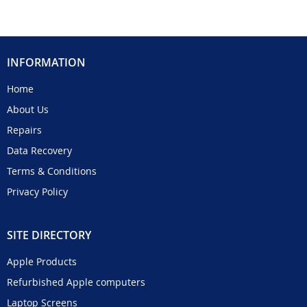
INFORMATION
Home
About Us
Repairs
Data Recovery
Terms & Conditions
Privacy Policy
SITE DIRECTORY
Apple Products
Refurbished Apple computers
Laptop Screens