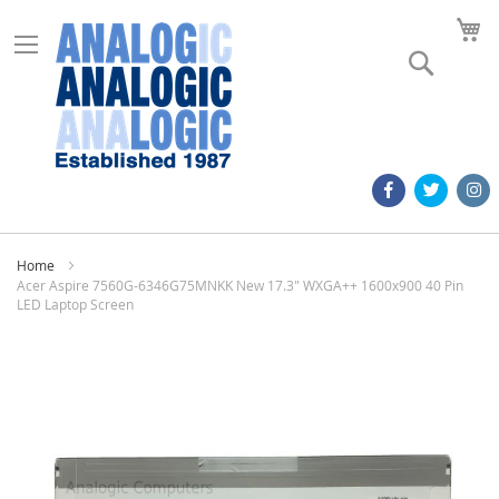
M
Search
Home
Acer Aspire 7560G-6346G75MNKK New 17.3" WXGA++ 1600x900 40 Pin
LED Laptop Screen
Skip
to
the
end
of
the
images