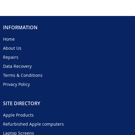
INFORMATION
Home
About Us
Repairs
Data Recovery
Terms & Conditions
Privacy Policy
SITE DIRECTORY
Apple Products
Refurbished Apple computers
Laptop Screens