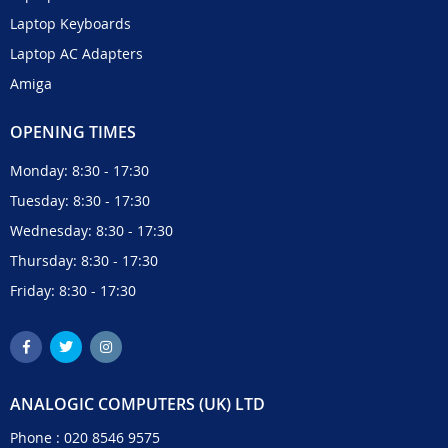
Laptop Keyboards
Laptop AC Adapters
Amiga
OPENING TIMES
Monday: 8:30 - 17:30
Tuesday: 8:30 - 17:30
Wednesday: 8:30 - 17:30
Thursday: 8:30 - 17:30
Friday: 8:30 - 17:30
ANALOGIC COMPUTERS (UK) LTD
Phone :
020 8546 9575