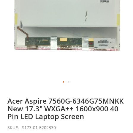
gallery
Skip
to
Acer Aspire 7560G-6346G75MNKK
the
New 17.3" WXGA++ 1600x900 40
beginning
of
Pin LED Laptop Screen
the
images
SKU
S173-01-E202330
gallery