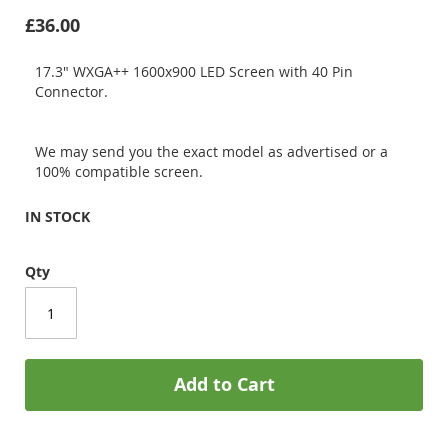
£36.00
17.3" WXGA++ 1600x900 LED Screen with 40 Pin
Connector.
We may send you the exact model as advertised or a
100% compatible screen.
IN STOCK
Qty
Add to Cart