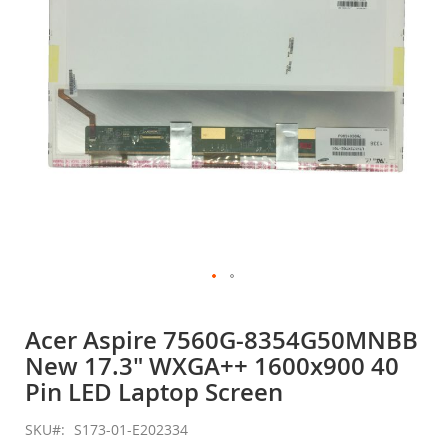
gallery
Skip
to
Acer Aspire 7560G-8354G50MNBB
the
New 17.3" WXGA++ 1600x900 40
beginning
of
Pin LED Laptop Screen
the
images
SKU
S173-01-E202334
gallery