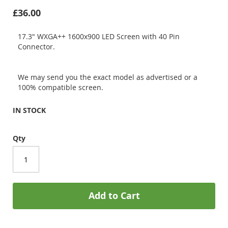
£36.00
17.3" WXGA++ 1600x900 LED Screen with 40 Pin
Connector.
We may send you the exact model as advertised or a
100% compatible screen.
IN STOCK
Qty
Add to Cart