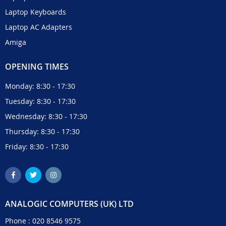
Laptop Keyboards
Laptop AC Adapters
Amiga
OPENING TIMES
Monday: 8:30 - 17:30
Tuesday: 8:30 - 17:30
Wednesday: 8:30 - 17:30
Thursday: 8:30 - 17:30
Friday: 8:30 - 17:30
ANALOGIC COMPUTERS (UK) LTD
Phone :
020 8546 9575