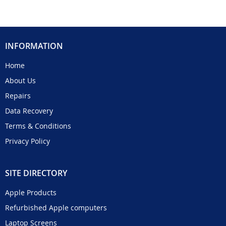
INFORMATION
Home
About Us
Repairs
Data Recovery
Terms & Conditions
Privacy Policy
SITE DIRECTORY
Apple Products
Refurbished Apple computers
Laptop Screens