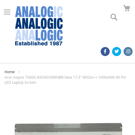
M
Search
Home
Acer Aspire 7560G-8354G50MNBB New 17.3" WXGA++ 1600x900 40 Pin
LED Laptop Screen
Skip
to
the
end
of
the
images