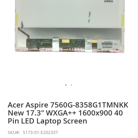
gallery
Skip
to
Acer Aspire 7560G-8358G1TMNKK
the
New 17.3" WXGA++ 1600x900 40
beginning
of
Pin LED Laptop Screen
the
images
SKU
S173-01-E202337
gallery