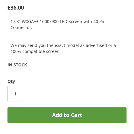
£36.00
17.3" WXGA++ 1600x900 LED Screen with 40 Pin
Connector.
We may send you the exact model as advertised or a
100% compatible screen.
IN STOCK
Qty
Add to Cart