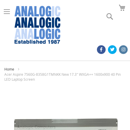
M
Search
Home
Acer Aspire 7560G-8358G1TMNKK New 17.3" WXGA++ 1600x900 40 Pin
LED Laptop Screen
Skip
to
the
end
of
the
images