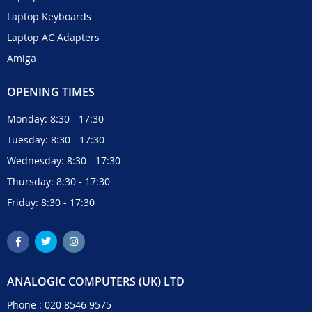
Laptop Keyboards
Laptop AC Adapters
Amiga
OPENING TIMES
Monday: 8:30 - 17:30
Tuesday: 8:30 - 17:30
Wednesday: 8:30 - 17:30
Thursday: 8:30 - 17:30
Friday: 8:30 - 17:30
ANALOGIC COMPUTERS (UK) LTD
Phone :
020 8546 9575