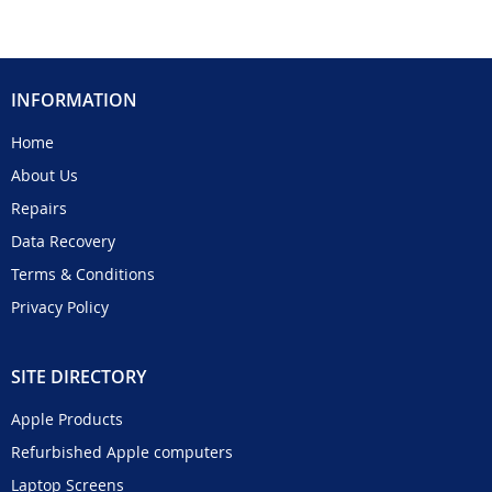
INFORMATION
Home
About Us
Repairs
Data Recovery
Terms & Conditions
Privacy Policy
SITE DIRECTORY
Apple Products
Refurbished Apple computers
Laptop Screens